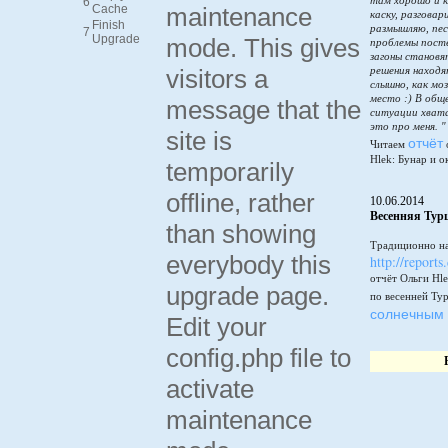
там хорошо и к
6
Cache
maintenance
каску, разговар
Finish
размышляю, пес
7
Upgrade
mode. This gives
проблемы пост
загоны становя
visitors a
решения находя
слышно, как мо
место :) В общ
message that the
ситуации хватай
это про меня. "
site is
отчёт
Читаем
Hlek: Бунар и о
temporarily
offline, rather
10.06.2014
Весенняя Тур
than showing
Традиционно на
everybody this
http://reports
отчёт Ольги Hle
upgrade page.
по весенней Ту
солнечным 
Edit your
config.php file to
activate
maintenance