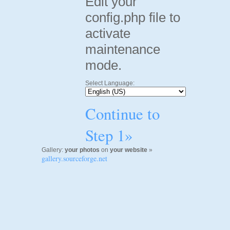
Edit your
config.php file to
activate
maintenance
mode.
Select Language:
Continue to
Step 1»
Gallery:
your photos
on
your website
»
gallery.sourceforge.net