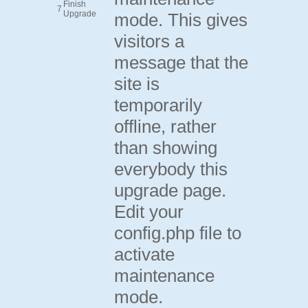
Finish
7
Upgrade
mode. This gives
visitors a
message that the
site is
temporarily
offline, rather
than showing
everybody this
upgrade page.
Edit your
config.php file to
activate
maintenance
mode.