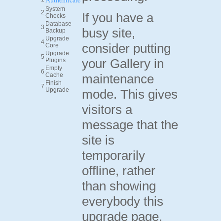
System
2
If you have a
Checks
Database
3
busy site,
Backup
Upgrade
4
consider putting
Core
Upgrade
5
your Gallery in
Plugins
Empty
6
Cache
maintenance
Finish
7
Upgrade
mode. This gives
visitors a
message that the
site is
temporarily
offline, rather
than showing
everybody this
upgrade page.