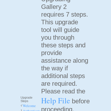
Gallery 2
requires 7 steps.
This upgrade
tool will guide
you through
these steps and
provide
assistance along
the way if
additional steps
are required.
Please read the
Help File
Upgrade
before
Steps
Welcome
√
proceeding.
Authenticate
1