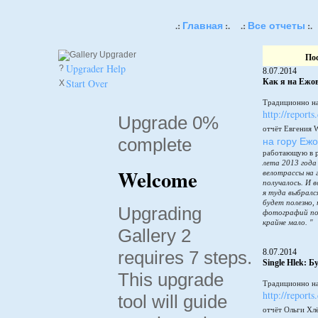
Главная
Все отчеты
.:
:.
.:
:.
По
Upgrader Help
?
8.07.2014
Start Over
Как я на Ежов
X
Традиционно на
http://reports
Upgrade 0%
отчёт Евгения 
complete
на гору Еж
работающую в 
лета 2013 года
Welcome
велотрассы на 
получалось. И в
я туда выбралс
будет полезно,
Upgrading
фотографий по
крайне мало. "
Gallery 2
requires 7 steps.
8.07.2014
Single Hlek: 
This upgrade
Традиционно на
http://reports
tool will guide
отчёт Ольги Хл