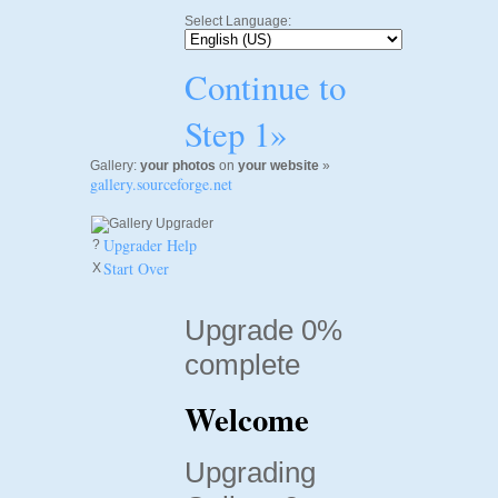
Select Language:
Continue to
Step 1»
Gallery:
your photos
on
your website
»
gallery.sourceforge.net
Upgrader Help
?
Start Over
X
Upgrade 0%
complete
Welcome
Upgrading