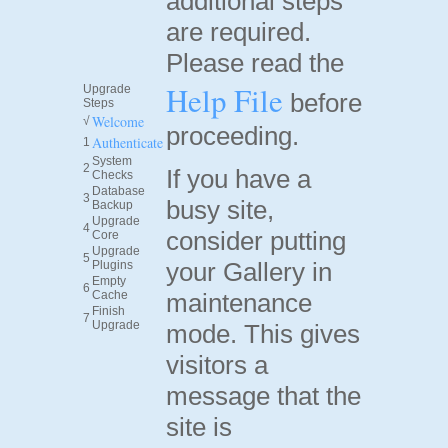
additional steps
are required.
Please read the
Help File
Upgrade
before
Steps
Welcome
√
proceeding.
Authenticate
1
System
2
If you have a
Checks
Database
3
busy site,
Backup
Upgrade
4
consider putting
Core
Upgrade
5
your Gallery in
Plugins
Empty
6
Cache
maintenance
Finish
7
Upgrade
mode. This gives
visitors a
message that the
site is