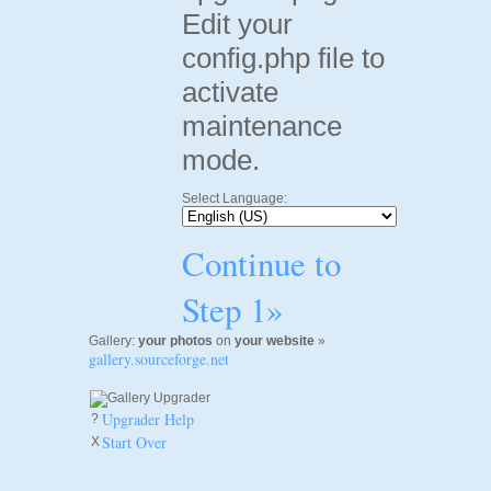
Edit your
config.php file to
activate
maintenance
mode.
Select Language:
Continue to
Step 1»
Gallery:
your photos
on
your website
»
gallery.sourceforge.net
Upgrader Help
?
Start Over
X