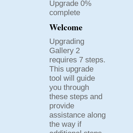
Upgrade 0%
complete
Welcome
Upgrading
Gallery 2
requires 7 steps.
This upgrade
tool will guide
you through
these steps and
provide
assistance along
the way if