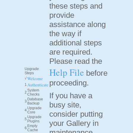
these steps and
provide
assistance along
the way if
additional steps
are required.
Please read the
Help File
Upgrade
before
Steps
Welcome
√
proceeding.
Authenticate
1
System
2
If you have a
Checks
Database
3
busy site,
Backup
Upgrade
4
consider putting
Core
Upgrade
5
your Gallery in
Plugins
Empty
6
Cache
maintenance