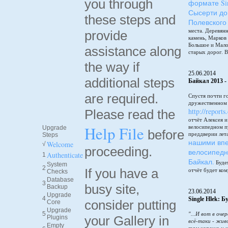
you through
формате Sin
Сысерти до
these steps and
Полевского
места. Деревянн
provide
камень, Марков
Большое и Мало
assistance along
старых дорог. В
the way if
25.06.2014
additional steps
Байкал 2013 -
are required.
Спустя почти г
дружественном 
http://reports
Please read the
отчёт Алексея 
Help File
велосипедном п
Upgrade
before
преддверии лет
Steps
нашими впе
Welcome
√
proceeding.
велосипедн
Authenticate
1
Байкал.
Будем
System
2
If you have a
отчёт будет ком
Checks
Database
3
busy site,
Backup
23.06.2014
Upgrade
4
Single Hlek: 
consider putting
Core
Upgrade
5
"...И вот в оче
your Gallery in
Plugins
всё-таки - жив
Empty