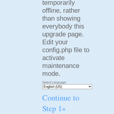
temporarily
offline, rather
than showing
everybody this
upgrade page.
Edit your
config.php file to
activate
maintenance
mode.
Select Language:
Continue to
Step 1»