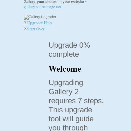
Gallery:
your photos
on
your website
»
gallery.sourceforge.net
Upgrader Help
?
Start Over
X
Upgrade 0%
complete
Welcome
Upgrading
Gallery 2
requires 7 steps.
This upgrade
tool will guide
you through