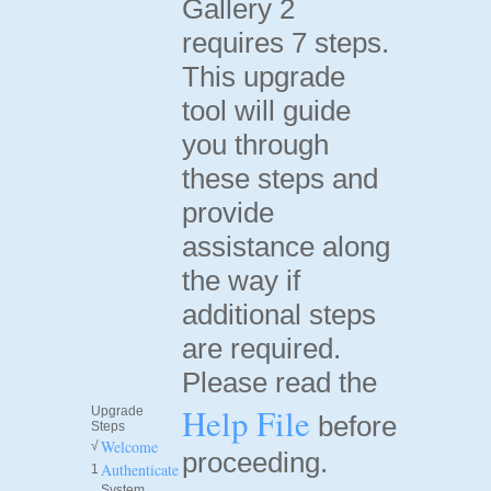
Gallery 2
requires 7 steps.
This upgrade
tool will guide
you through
these steps and
provide
assistance along
the way if
additional steps
are required.
Please read the
Help File
Upgrade
before
Steps
Welcome
√
proceeding.
Authenticate
1
System