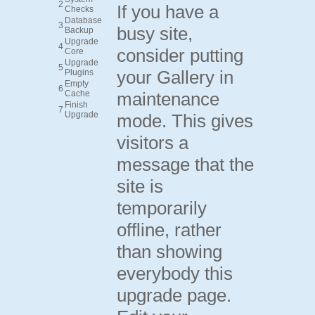
2
If you have a
Checks
Database
3
busy site,
Backup
Upgrade
4
consider putting
Core
Upgrade
5
your Gallery in
Plugins
Empty
6
Cache
maintenance
Finish
7
Upgrade
mode. This gives
visitors a
message that the
site is
temporarily
offline, rather
than showing
everybody this
upgrade page.