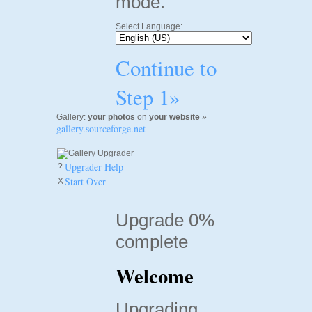
mode.
Select Language:
Continue to
Step 1»
Gallery:
your photos
on
your website
»
gallery.sourceforge.net
Upgrader Help
?
Start Over
X
Upgrade 0%
complete
Welcome
Upgrading