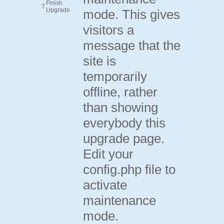
Finish
7
Upgrade
mode. This gives
visitors a
message that the
site is
temporarily
offline, rather
than showing
everybody this
upgrade page.
Edit your
config.php file to
activate
maintenance
mode.