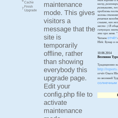
там хорошо и к
6
Cache
maintenance
каску, разговар
Finish
размышляю, пес
7
Upgrade
mode. This gives
проблемы пост
загоны становя
visitors a
решения находя
слышно, как мо
место :) В общ
message that the
ситуации хватай
это про меня. "
site is
отчёт
Читаем
Hlek: Бунар и о
temporarily
offline, rather
10.06.2014
Весенняя Тур
than showing
Традиционно на
everybody this
http://reports
отчёт Ольги Hle
upgrade page.
по весенней Ту
солнечным 
Edit your
config.php file to
activate
maintenance