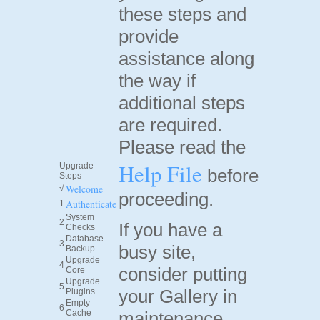
these steps and
provide
assistance along
the way if
additional steps
are required.
Please read the
Help File
Upgrade
before
Steps
Welcome
√
proceeding.
Authenticate
1
System
2
If you have a
Checks
Database
3
busy site,
Backup
Upgrade
4
consider putting
Core
Upgrade
5
your Gallery in
Plugins
Empty
6
Cache
maintenance