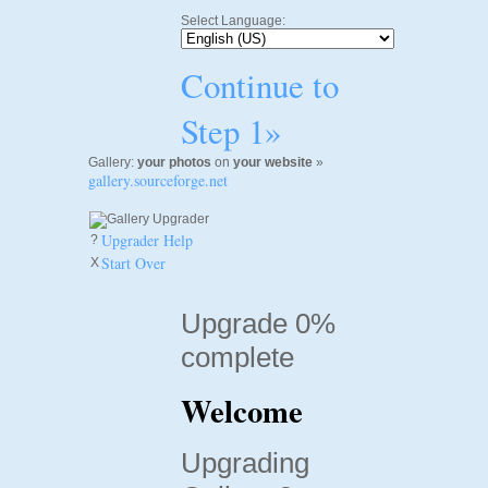
Select Language:
Continue to
Step 1»
Gallery:
your photos
on
your website
»
gallery.sourceforge.net
Upgrader Help
?
Start Over
X
Upgrade 0%
complete
Welcome
Upgrading