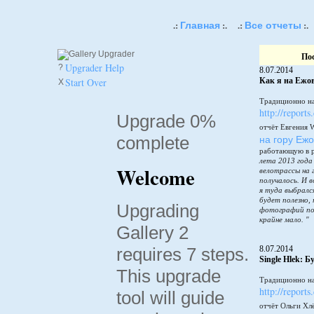
Главная
Все отчеты
.:
:.
.:
:.
По
Upgrader Help
?
8.07.2014
Start Over
Как я на Ежов
X
Традиционно на
http://reports
Upgrade 0%
отчёт Евгения 
complete
на гору Еж
работающую в 
лета 2013 года
Welcome
велотрассы на 
получалось. И в
я туда выбралс
будет полезно,
Upgrading
фотографий по
крайне мало. "
Gallery 2
requires 7 steps.
8.07.2014
Single Hlek: 
This upgrade
Традиционно на
http://reports
tool will guide
отчёт Ольги Хл