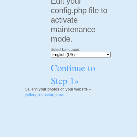
Edit your
config.php file to
activate
maintenance
mode.
Select Language:
Continue to
Step 1»
Gallery:
your photos
on
your website
»
gallery.sourceforge.net