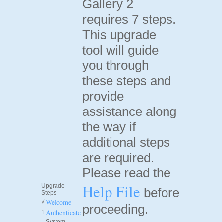
Gallery 2
requires 7 steps.
This upgrade
tool will guide
you through
these steps and
provide
assistance along
the way if
additional steps
are required.
Please read the
Help File
Upgrade
before
Steps
Welcome
√
proceeding.
Authenticate
1
System