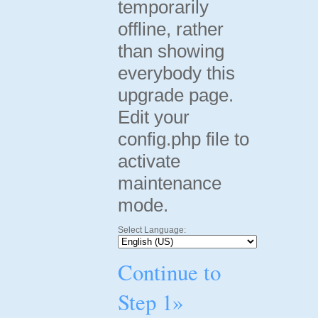
temporarily
offline, rather
than showing
everybody this
upgrade page.
Edit your
config.php file to
activate
maintenance
mode.
Select Language:
Continue to
Step 1»