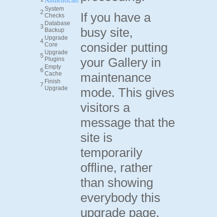
System
2
If you have a
Checks
Database
3
busy site,
Backup
Upgrade
4
consider putting
Core
Upgrade
5
your Gallery in
Plugins
Empty
6
Cache
maintenance
Finish
7
Upgrade
mode. This gives
visitors a
message that the
site is
temporarily
offline, rather
than showing
everybody this
upgrade page.