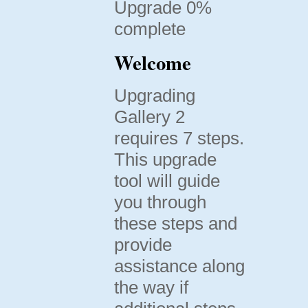
Upgrade 0%
complete
Welcome
Upgrading
Gallery 2
requires 7 steps.
This upgrade
tool will guide
you through
these steps and
provide
assistance along
the way if