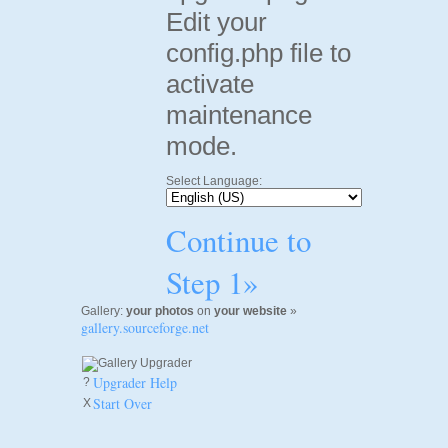
Edit your
config.php file to
activate
maintenance
mode.
Select Language:
Continue to
Step 1»
Gallery:
your photos
on
your website
»
gallery.sourceforge.net
Upgrader Help
?
Start Over
X