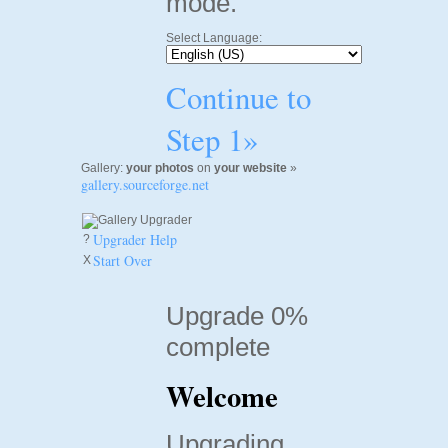
mode.
Select Language:
Continue to
Step 1»
Gallery:
your photos
on
your website
»
gallery.sourceforge.net
Upgrader Help
?
Start Over
X
Upgrade 0%
complete
Welcome
Upgrading