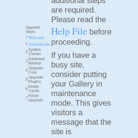
additional steps
are required.
Please read the
Help File
Upgrade
before
Steps
Welcome
√
proceeding.
Authenticate
1
System
2
If you have a
Checks
Database
3
busy site,
Backup
Upgrade
4
consider putting
Core
Upgrade
5
your Gallery in
Plugins
Empty
6
Cache
maintenance
Finish
7
Upgrade
mode. This gives
visitors a
message that the
site is