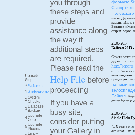
you through
формате Sin
Сысерти до
these steps and
Полевского
места. Деревянн
provide
камень, Марков
Большое и Мало
assistance along
старых дорог. В
the way if
25.06.2014
additional steps
Байкал 2013 -
are required.
Спустя почти г
дружественном 
http://reports
Please read the
отчёт Алексея 
Help File
велосипедном п
Upgrade
before
преддверии лет
Steps
нашими впе
Welcome
√
proceeding.
велосипедн
Authenticate
1
Байкал.
Будем
System
2
If you have a
отчёт будет ком
Checks
Database
3
busy site,
Backup
23.06.2014
Upgrade
4
Single Hlek: 
consider putting
Core
Upgrade
5
"...И вот в оче
your Gallery in
Plugins
всё-таки - жив
Empty