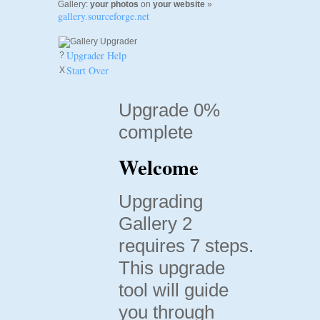
Gallery:
your photos
on
your website
»
gallery.sourceforge.net
Upgrader Help
?
Start Over
X
Upgrade 0%
complete
Welcome
Upgrading
Gallery 2
requires 7 steps.
This upgrade
tool will guide
you through