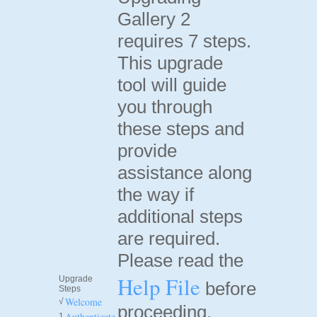
Gallery 2
requires 7 steps.
This upgrade
tool will guide
you through
these steps and
provide
assistance along
the way if
additional steps
are required.
Please read the
Help File
Upgrade
before
Steps
Welcome
√
proceeding.
Authenticate
1