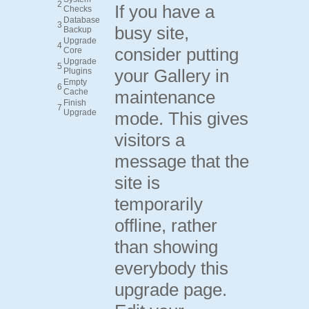
2
If you have a
Checks
Database
3
busy site,
Backup
Upgrade
4
consider putting
Core
Upgrade
5
your Gallery in
Plugins
Empty
6
Cache
maintenance
Finish
7
Upgrade
mode. This gives
visitors a
message that the
site is
temporarily
offline, rather
than showing
everybody this
upgrade page.