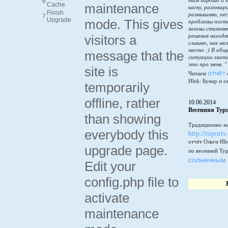
там хорошо и к
6
Cache
maintenance
каску, разговар
Finish
размышляю, пес
7
Upgrade
mode. This gives
проблемы пост
загоны становя
visitors a
решения находя
слышно, как мо
место :) В общ
message that the
ситуации хватай
это про меня. "
site is
отчёт
Читаем
Hlek: Бунар и о
temporarily
offline, rather
10.06.2014
Весенняя Тур
than showing
Традиционно на
everybody this
http://reports
отчёт Ольги Hle
upgrade page.
по весенней Ту
солнечным 
Edit your
config.php file to
activate
maintenance