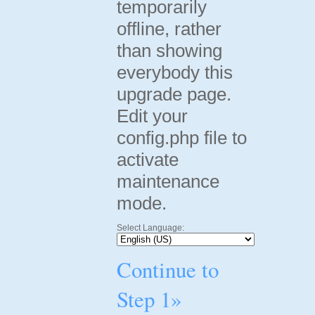
temporarily
offline, rather
than showing
everybody this
upgrade page.
Edit your
config.php file to
activate
maintenance
mode.
Select Language:
Continue to
Step 1»