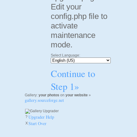
Edit your
config.php file to
activate
maintenance
mode.
Select Language:
Continue to
Step 1»
Gallery:
your photos
on
your website
»
gallery.sourceforge.net
Upgrader Help
?
Start Over
X