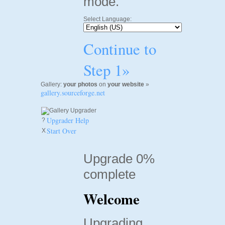
mode.
Select Language:
Continue to
Step 1»
Gallery:
your photos
on
your website
»
gallery.sourceforge.net
Upgrader Help
?
Start Over
X
Upgrade 0%
complete
Welcome
Upgrading