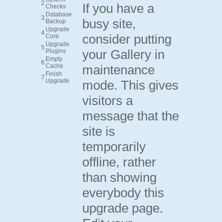
2
If you have a
Checks
Database
3
busy site,
Backup
Upgrade
4
consider putting
Core
Upgrade
5
your Gallery in
Plugins
Empty
6
Cache
maintenance
Finish
7
Upgrade
mode. This gives
visitors a
message that the
site is
temporarily
offline, rather
than showing
everybody this
upgrade page.