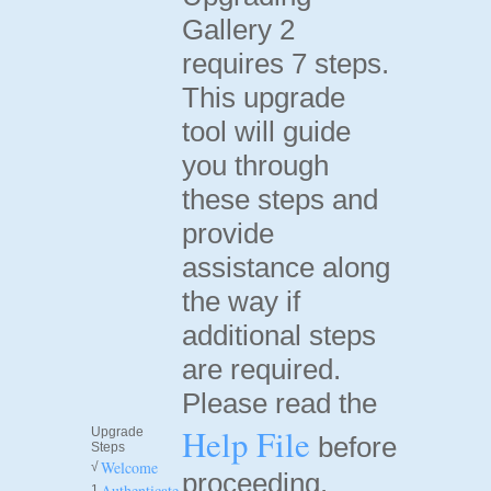
Gallery 2
requires 7 steps.
This upgrade
tool will guide
you through
these steps and
provide
assistance along
the way if
additional steps
are required.
Please read the
Help File
Upgrade
before
Steps
Welcome
√
proceeding.
Authenticate
1