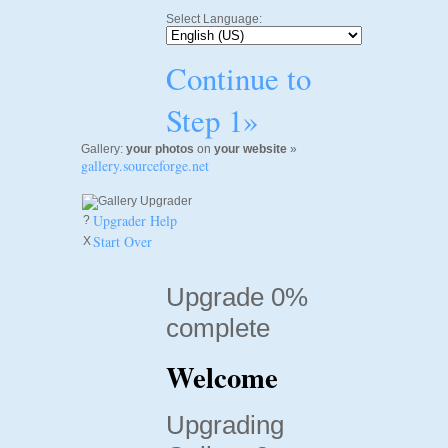
Select Language:
Continue to
Step 1»
Gallery:
your photos
on
your website
»
gallery.sourceforge.net
Upgrader Help
?
Start Over
X
Upgrade 0%
complete
Welcome
Upgrading