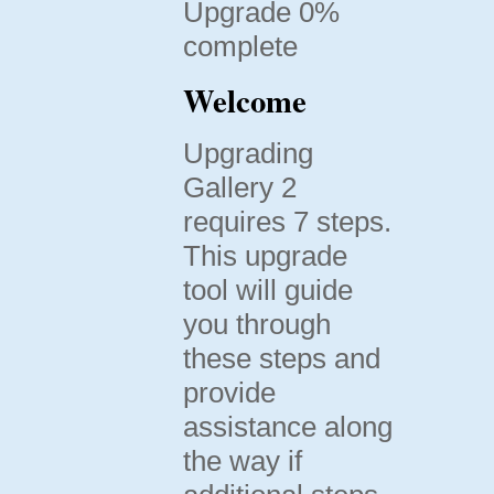
Upgrade 0%
complete
Welcome
Upgrading
Gallery 2
requires 7 steps.
This upgrade
tool will guide
you through
these steps and
provide
assistance along
the way if