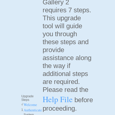
Gallery 2
requires 7 steps.
This upgrade
tool will guide
you through
these steps and
provide
assistance along
the way if
additional steps
are required.
Please read the
Help File
Upgrade
before
Steps
Welcome
√
proceeding.
Authenticate
1
System