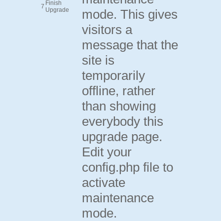
Finish
7
Upgrade
mode. This gives
visitors a
message that the
site is
temporarily
offline, rather
than showing
everybody this
upgrade page.
Edit your
config.php file to
activate
maintenance
mode.