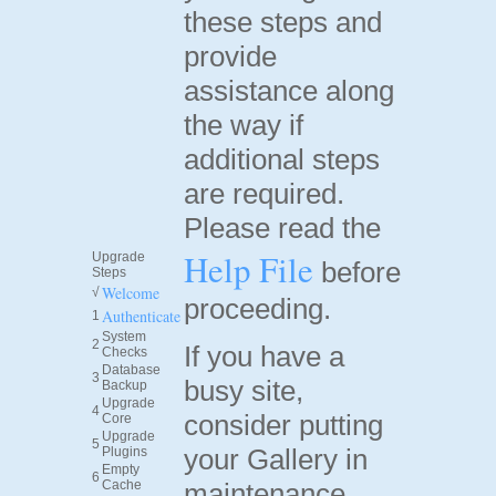
these steps and
provide
assistance along
the way if
additional steps
are required.
Please read the
Help File
Upgrade
before
Steps
Welcome
√
proceeding.
Authenticate
1
System
2
If you have a
Checks
Database
3
busy site,
Backup
Upgrade
4
consider putting
Core
Upgrade
5
your Gallery in
Plugins
Empty
6
Cache
maintenance