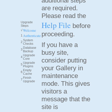
additional steps
are required.
Please read the
Help File
Upgrade
before
Steps
Welcome
√
proceeding.
Authenticate
1
System
2
If you have a
Checks
Database
3
busy site,
Backup
Upgrade
4
consider putting
Core
Upgrade
5
your Gallery in
Plugins
Empty
6
Cache
maintenance
Finish
7
Upgrade
mode. This gives
visitors a
message that the
site is