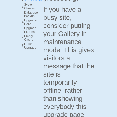
System
2
If you have a
Checks
Database
3
busy site,
Backup
Upgrade
4
consider putting
Core
Upgrade
5
your Gallery in
Plugins
Empty
6
Cache
maintenance
Finish
7
Upgrade
mode. This gives
visitors a
message that the
site is
temporarily
offline, rather
than showing
everybody this
upgrade page.