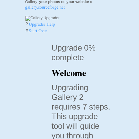
Gallery:
your photos
on
your website
»
gallery.sourceforge.net
Upgrader Help
?
Start Over
X
Upgrade 0%
complete
Welcome
Upgrading
Gallery 2
requires 7 steps.
This upgrade
tool will guide
you through