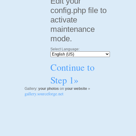
Edit your
config.php file to
activate
maintenance
mode.
Select Language:
Continue to
Step 1»
Gallery:
your photos
on
your website
»
gallery.sourceforge.net