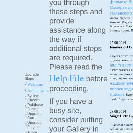
you through
формате Sin
Сысерти до
these steps and
Полевского
места. Деревянн
provide
камень, Марков
Большое и Мало
assistance along
старых дорог. В
the way if
25.06.2014
additional steps
Байкал 2013 -
are required.
Спустя почти г
дружественном 
http://reports
Please read the
отчёт Алексея 
Help File
велосипедном п
Upgrade
before
преддверии лет
Steps
нашими впе
Welcome
√
proceeding.
велосипедн
Authenticate
1
Байкал.
Будем
System
2
If you have a
отчёт будет ком
Checks
Database
3
busy site,
Backup
23.06.2014
Upgrade
4
Single Hlek: 
consider putting
Core
Upgrade
5
"...И вот в оче
your Gallery in
Plugins
всё-таки - жив
Empty