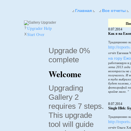
Главная
Все отчеты
.:
:.
.:
:.
По
Upgrader Help
?
8.07.2014
Start Over
Как я на Ежов
X
Традиционно на
http://reports
Upgrade 0%
отчёт Евгения 
complete
на гору Еж
работающую в 
лета 2013 года
Welcome
велотрассы на 
получалось. И в
я туда выбралс
будет полезно,
Upgrading
фотографий по
крайне мало. "
Gallery 2
requires 7 steps.
8.07.2014
Single Hlek: 
This upgrade
Традиционно на
http://reports
tool will guide
отчёт Ольги Хл