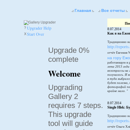
Главная
Все отчеты
.:
:.
.:
:.
По
Upgrader Help
?
8.07.2014
Start Over
Как я на Ежов
X
Традиционно на
http://reports
Upgrade 0%
отчёт Евгения 
complete
на гору Еж
работающую в 
лета 2013 года
Welcome
велотрассы на 
получалось. И в
я туда выбралс
будет полезно,
Upgrading
фотографий по
крайне мало. "
Gallery 2
requires 7 steps.
8.07.2014
Single Hlek: 
This upgrade
Традиционно на
http://reports
tool will guide
отчёт Ольги Хл