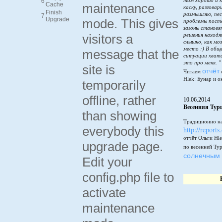
там хорошо и к
6
Cache
maintenance
каску, разговар
Finish
размышляю, пес
7
Upgrade
mode. This gives
проблемы пост
загоны становя
visitors a
решения находя
слышно, как мо
место :) В общ
message that the
ситуации хватай
это про меня. "
site is
отчёт
Читаем
Hlek: Бунар и о
temporarily
offline, rather
10.06.2014
Весенняя Тур
than showing
Традиционно на
everybody this
http://reports
отчёт Ольги Hle
upgrade page.
по весенней Ту
солнечным 
Edit your
config.php file to
activate
maintenance