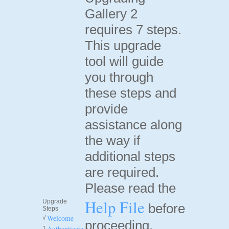
Gallery 2
requires 7 steps.
This upgrade
tool will guide
you through
these steps and
provide
assistance along
the way if
additional steps
are required.
Please read the
Help File
Upgrade
before
Steps
Welcome
√
proceeding.
Authenticate
1