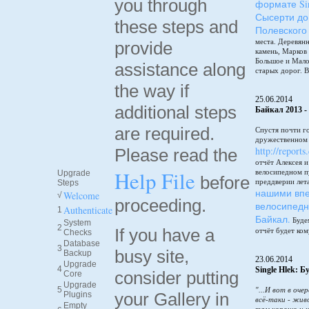
you through
формате Sin
Сысерти до
these steps and
Полевского
места. Деревянн
provide
камень, Марков
Большое и Мало
assistance along
старых дорог. В
the way if
25.06.2014
additional steps
Байкал 2013 -
are required.
Спустя почти г
дружественном 
http://reports
Please read the
отчёт Алексея 
Help File
велосипедном п
Upgrade
before
преддверии лет
Steps
нашими впе
Welcome
√
proceeding.
велосипедн
Authenticate
1
Байкал.
Будем
System
2
If you have a
отчёт будет ком
Checks
Database
3
busy site,
Backup
23.06.2014
Upgrade
4
Single Hlek: 
consider putting
Core
Upgrade
5
"...И вот в оче
your Gallery in
Plugins
всё-таки - жив
Empty