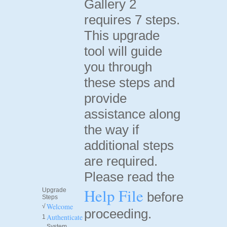
Gallery 2
requires 7 steps.
This upgrade
tool will guide
you through
these steps and
provide
assistance along
the way if
additional steps
are required.
Please read the
Help File
Upgrade
before
Steps
Welcome
√
proceeding.
Authenticate
1
System