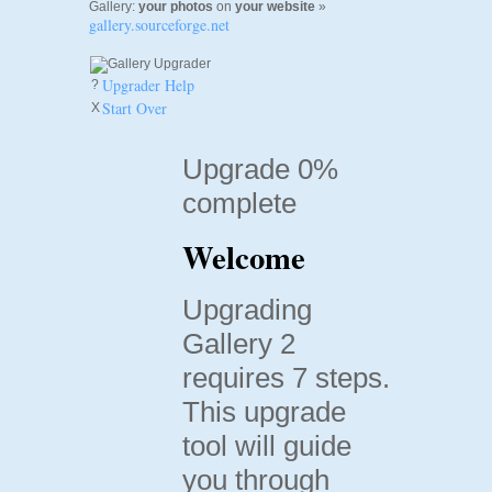
Gallery:
your photos
on
your website
»
gallery.sourceforge.net
Upgrader Help
?
Start Over
X
Upgrade 0%
complete
Welcome
Upgrading
Gallery 2
requires 7 steps.
This upgrade
tool will guide
you through