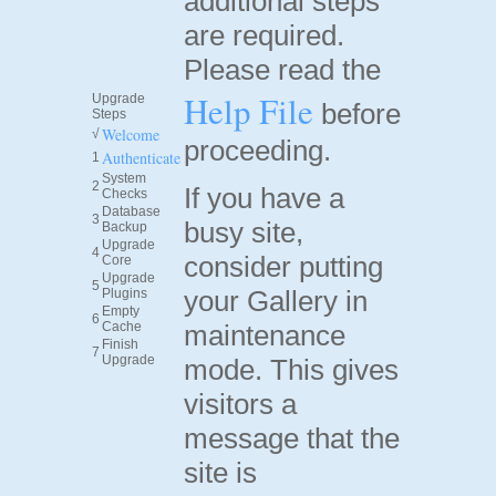
additional steps
are required.
Please read the
Help File
Upgrade
before
Steps
Welcome
√
proceeding.
Authenticate
1
System
2
If you have a
Checks
Database
3
busy site,
Backup
Upgrade
4
consider putting
Core
Upgrade
5
your Gallery in
Plugins
Empty
6
Cache
maintenance
Finish
7
Upgrade
mode. This gives
visitors a
message that the
site is