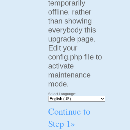
temporarily
offline, rather
than showing
everybody this
upgrade page.
Edit your
config.php file to
activate
maintenance
mode.
Select Language:
Continue to
Step 1»