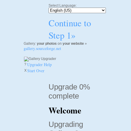
Select Language:
Continue to
Step 1»
Gallery:
your photos
on
your website
»
gallery.sourceforge.net
Upgrader Help
?
Start Over
X
Upgrade 0%
complete
Welcome
Upgrading