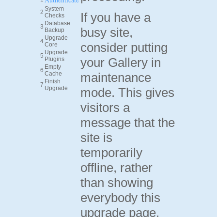
System
2
If you have a
Checks
Database
3
busy site,
Backup
Upgrade
4
consider putting
Core
Upgrade
5
your Gallery in
Plugins
Empty
6
Cache
maintenance
Finish
7
Upgrade
mode. This gives
visitors a
message that the
site is
temporarily
offline, rather
than showing
everybody this
upgrade page.