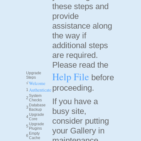
these steps and
provide
assistance along
the way if
additional steps
are required.
Please read the
Help File
Upgrade
before
Steps
Welcome
√
proceeding.
Authenticate
1
System
2
If you have a
Checks
Database
3
busy site,
Backup
Upgrade
4
consider putting
Core
Upgrade
5
your Gallery in
Plugins
Empty
6
Cache
maintenance