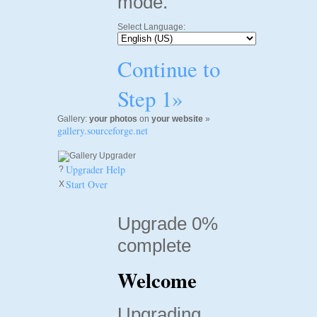
mode.
Select Language:
Continue to
Step 1»
Gallery:
your photos
on
your website
»
gallery.sourceforge.net
Upgrader Help
?
Start Over
X
Upgrade 0%
complete
Welcome
Upgrading