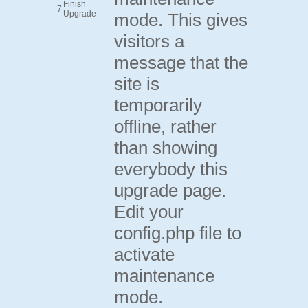
Finish
7
Upgrade
mode. This gives
visitors a
message that the
site is
temporarily
offline, rather
than showing
everybody this
upgrade page.
Edit your
config.php file to
activate
maintenance
mode.