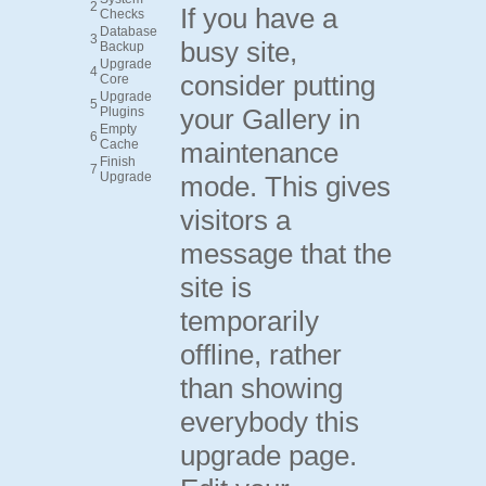
2
If you have a
Checks
Database
3
busy site,
Backup
Upgrade
4
consider putting
Core
Upgrade
5
your Gallery in
Plugins
Empty
6
Cache
maintenance
Finish
7
Upgrade
mode. This gives
visitors a
message that the
site is
temporarily
offline, rather
than showing
everybody this
upgrade page.