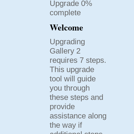
Upgrade 0%
complete
Welcome
Upgrading
Gallery 2
requires 7 steps.
This upgrade
tool will guide
you through
these steps and
provide
assistance along
the way if