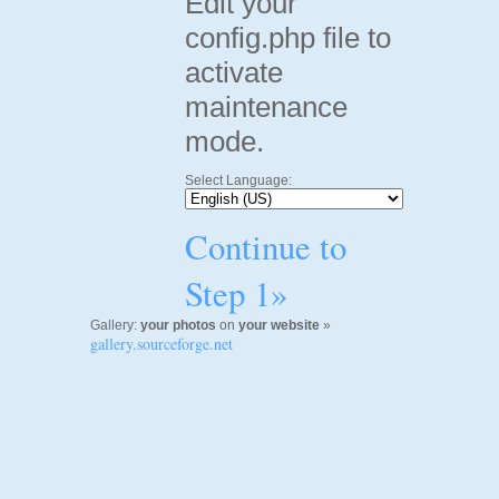
Edit your
config.php file to
activate
maintenance
mode.
Select Language:
Continue to
Step 1»
Gallery:
your photos
on
your website
»
gallery.sourceforge.net