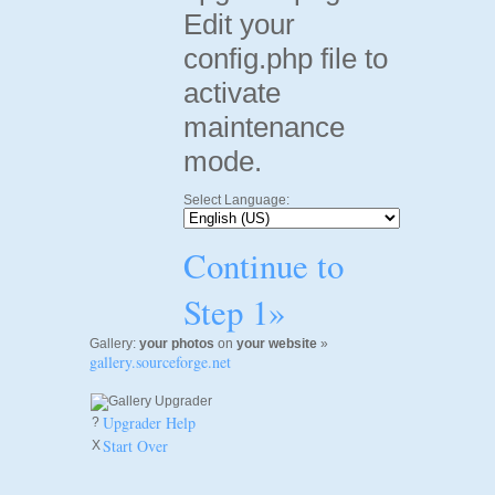
Edit your
config.php file to
activate
maintenance
mode.
Select Language:
Continue to
Step 1»
Gallery:
your photos
on
your website
»
gallery.sourceforge.net
Upgrader Help
?
Start Over
X