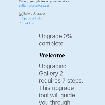
Gallery:
your photos
on
your website
»
gallery.sourceforge.net
Upgrader Help
?
Start Over
X
Upgrade 0%
complete
Welcome
Upgrading
Gallery 2
requires 7 steps.
This upgrade
tool will guide
you through