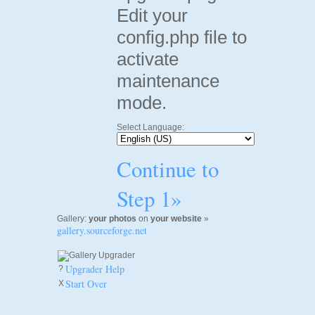
Edit your
config.php file to
activate
maintenance
mode.
Select Language:
Continue to
Step 1»
Gallery:
your photos
on
your website
»
gallery.sourceforge.net
Upgrader Help
?
Start Over
X