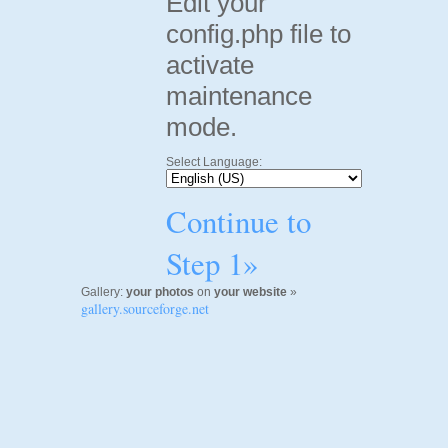
Edit your
config.php file to
activate
maintenance
mode.
Select Language:
Continue to
Step 1»
Gallery:
your photos
on
your website
»
gallery.sourceforge.net