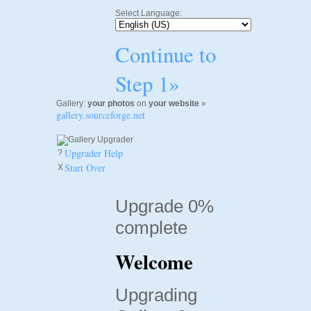
Select Language:
Continue to
Step 1»
Gallery:
your photos
on
your website
»
gallery.sourceforge.net
Upgrader Help
?
Start Over
X
Upgrade 0%
complete
Welcome
Upgrading