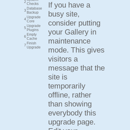
2
If you have a
Checks
Database
3
busy site,
Backup
Upgrade
4
consider putting
Core
Upgrade
5
your Gallery in
Plugins
Empty
6
Cache
maintenance
Finish
7
Upgrade
mode. This gives
visitors a
message that the
site is
temporarily
offline, rather
than showing
everybody this
upgrade page.