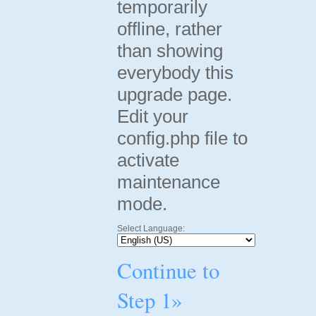
temporarily
offline, rather
than showing
everybody this
upgrade page.
Edit your
config.php file to
activate
maintenance
mode.
Select Language:
Continue to
Step 1»