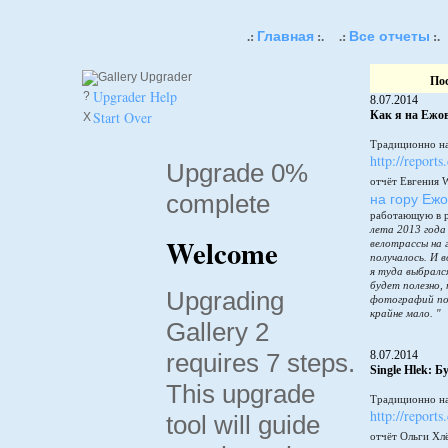
Главная
Все отчеты
.:
:.
.:
:.
По
Upgrader Help
?
8.07.2014
Start Over
Как я на Ежов
X
Традиционно на
http://reports
Upgrade 0%
отчёт Евгения 
complete
на гору Еж
работающую в 
лета 2013 года
Welcome
велотрассы на 
получалось. И в
я туда выбралс
будет полезно,
Upgrading
фотографий по
крайне мало. "
Gallery 2
requires 7 steps.
8.07.2014
Single Hlek: 
This upgrade
Традиционно на
http://reports
tool will guide
отчёт Ольги Хл