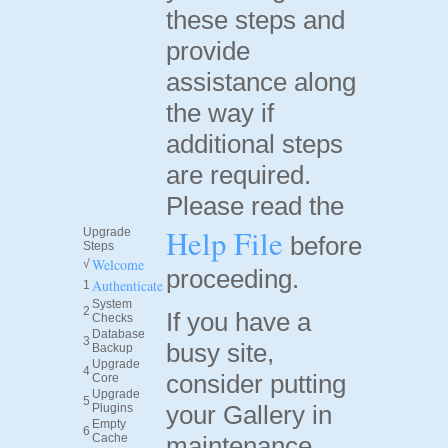
these steps and
provide
assistance along
the way if
additional steps
are required.
Please read the
Help File
Upgrade
before
Steps
Welcome
√
proceeding.
Authenticate
1
System
2
If you have a
Checks
Database
3
busy site,
Backup
Upgrade
4
consider putting
Core
Upgrade
5
your Gallery in
Plugins
Empty
6
Cache
maintenance