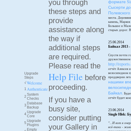
you through
формате Sin
Сысерти до
these steps and
Полевского
места. Деревянн
provide
камень, Марков
Большое и Мало
assistance along
старых дорог. В
the way if
25.06.2014
additional steps
Байкал 2013 -
are required.
Спустя почти г
дружественном 
http://reports
Please read the
отчёт Алексея 
Help File
велосипедном п
Upgrade
before
преддверии лет
Steps
нашими впе
Welcome
√
proceeding.
велосипедн
Authenticate
1
Байкал.
Будем
System
2
If you have a
отчёт будет ком
Checks
Database
3
busy site,
Backup
23.06.2014
Upgrade
4
Single Hlek: 
consider putting
Core
Upgrade
5
"...И вот в оче
your Gallery in
Plugins
всё-таки - жив
Empty