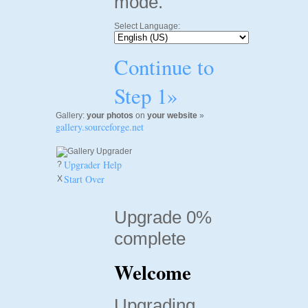
mode.
Select Language:
Continue to
Step 1»
Gallery:
your photos
on
your website
»
gallery.sourceforge.net
Upgrader Help
?
Start Over
X
Upgrade 0%
complete
Welcome
Upgrading