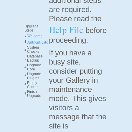
additional steps
are required.
Please read the
Help File
Upgrade
before
Steps
Welcome
√
proceeding.
Authenticate
1
System
2
If you have a
Checks
Database
3
busy site,
Backup
Upgrade
4
consider putting
Core
Upgrade
5
your Gallery in
Plugins
Empty
6
Cache
maintenance
Finish
7
Upgrade
mode. This gives
visitors a
message that the
site is