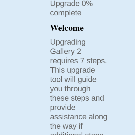
Upgrade 0%
complete
Welcome
Upgrading
Gallery 2
requires 7 steps.
This upgrade
tool will guide
you through
these steps and
provide
assistance along
the way if