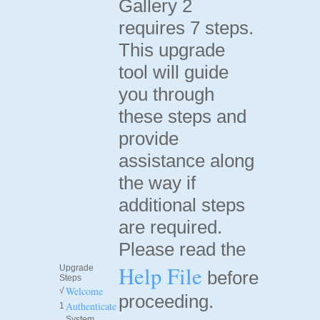
Gallery 2
requires 7 steps.
This upgrade
tool will guide
you through
these steps and
provide
assistance along
the way if
additional steps
are required.
Please read the
Help File
Upgrade
before
Steps
Welcome
√
proceeding.
Authenticate
1
System