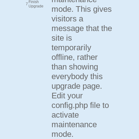
Finish
7
Upgrade
mode. This gives
visitors a
message that the
site is
temporarily
offline, rather
than showing
everybody this
upgrade page.
Edit your
config.php file to
activate
maintenance
mode.