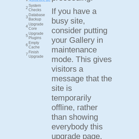
System
2
If you have a
Checks
Database
3
busy site,
Backup
Upgrade
4
consider putting
Core
Upgrade
5
your Gallery in
Plugins
Empty
6
Cache
maintenance
Finish
7
Upgrade
mode. This gives
visitors a
message that the
site is
temporarily
offline, rather
than showing
everybody this
upgrade page.