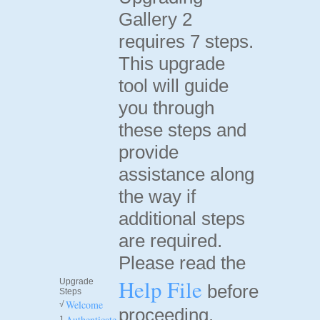
Gallery 2
requires 7 steps.
This upgrade
tool will guide
you through
these steps and
provide
assistance along
the way if
additional steps
are required.
Please read the
Help File
Upgrade
before
Steps
Welcome
√
proceeding.
Authenticate
1