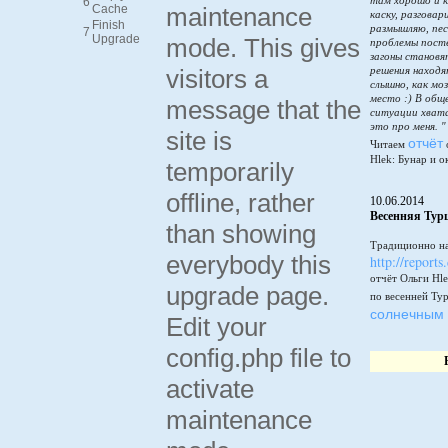
там хорошо и к
6
Cache
maintenance
каску, разговар
Finish
размышляю, пес
7
Upgrade
mode. This gives
проблемы пост
загоны становя
visitors a
решения находя
слышно, как мо
место :) В общ
message that the
ситуации хватай
это про меня. "
site is
отчёт
Читаем
Hlek: Бунар и о
temporarily
offline, rather
10.06.2014
Весенняя Тур
than showing
Традиционно на
everybody this
http://reports
отчёт Ольги Hle
upgrade page.
по весенней Ту
солнечным 
Edit your
config.php file to
activate
maintenance