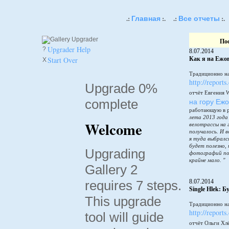
Главная
Все отчеты
.:
:.
.:
:.
По
Upgrader Help
?
8.07.2014
Start Over
Как я на Ежов
X
Традиционно на
http://reports
Upgrade 0%
отчёт Евгения 
complete
на гору Еж
работающую в 
лета 2013 года
Welcome
велотрассы на 
получалось. И в
я туда выбралс
будет полезно,
Upgrading
фотографий по
крайне мало. "
Gallery 2
requires 7 steps.
8.07.2014
Single Hlek: 
This upgrade
Традиционно на
http://reports
tool will guide
отчёт Ольги Хл