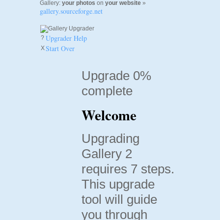
Gallery:
your photos
on
your website
»
gallery.sourceforge.net
Upgrader Help
?
Start Over
X
Upgrade 0%
complete
Welcome
Upgrading
Gallery 2
requires 7 steps.
This upgrade
tool will guide
you through