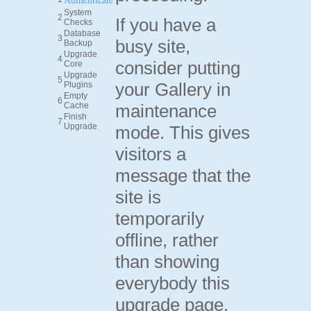
System
2
If you have a
Checks
Database
3
busy site,
Backup
Upgrade
4
consider putting
Core
Upgrade
5
your Gallery in
Plugins
Empty
6
Cache
maintenance
Finish
7
Upgrade
mode. This gives
visitors a
message that the
site is
temporarily
offline, rather
than showing
everybody this
upgrade page.