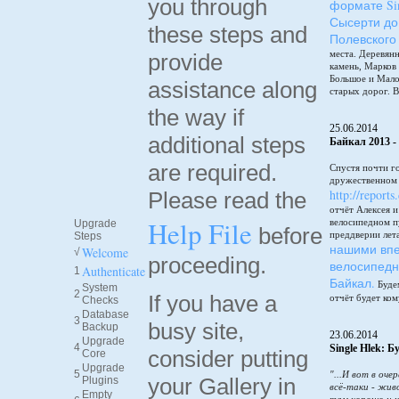
you through
формате Sin
Сысерти до
these steps and
Полевского
места. Деревянн
provide
камень, Марков
Большое и Мало
assistance along
старых дорог. В
the way if
25.06.2014
additional steps
Байкал 2013 -
are required.
Спустя почти г
дружественном 
http://reports
Please read the
отчёт Алексея 
Help File
велосипедном п
Upgrade
before
преддверии лет
Steps
нашими впе
Welcome
√
proceeding.
велосипедн
Authenticate
1
Байкал.
Будем
System
2
If you have a
отчёт будет ком
Checks
Database
3
busy site,
Backup
23.06.2014
Upgrade
4
Single Hlek: 
consider putting
Core
Upgrade
5
"...И вот в оче
your Gallery in
Plugins
всё-таки - жив
Empty