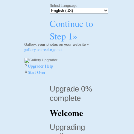
Select Language:
Continue to
Step 1»
Gallery:
your photos
on
your website
»
gallery.sourceforge.net
Upgrader Help
?
Start Over
X
Upgrade 0%
complete
Welcome
Upgrading