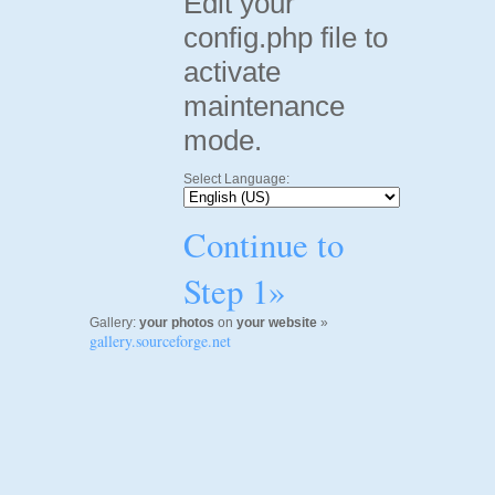
Edit your
config.php file to
activate
maintenance
mode.
Select Language:
Continue to
Step 1»
Gallery:
your photos
on
your website
»
gallery.sourceforge.net