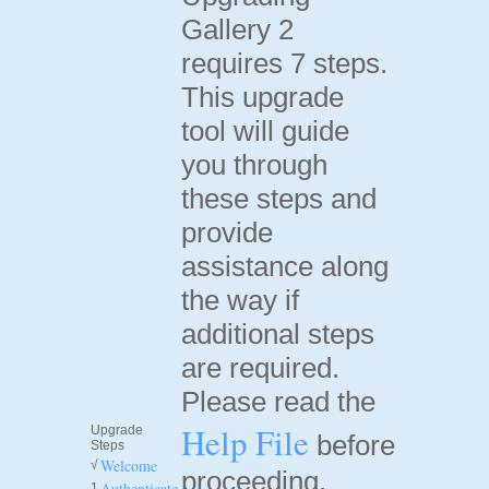
Gallery 2
requires 7 steps.
This upgrade
tool will guide
you through
these steps and
provide
assistance along
the way if
additional steps
are required.
Please read the
Help File
Upgrade
before
Steps
Welcome
√
proceeding.
Authenticate
1