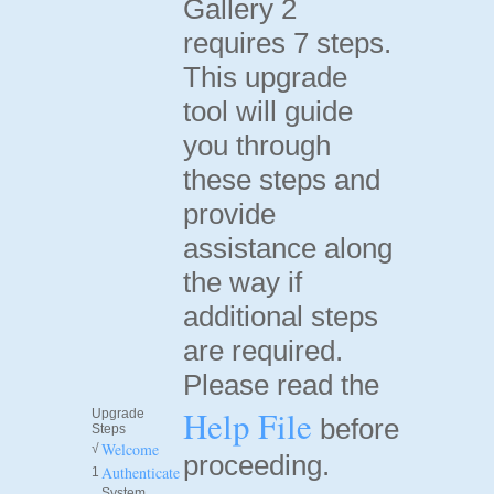
Gallery 2
requires 7 steps.
This upgrade
tool will guide
you through
these steps and
provide
assistance along
the way if
additional steps
are required.
Please read the
Help File
Upgrade
before
Steps
Welcome
√
proceeding.
Authenticate
1
System