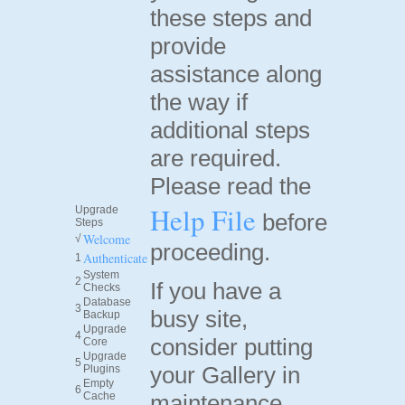
these steps and
provide
assistance along
the way if
additional steps
are required.
Please read the
Help File
Upgrade
before
Steps
Welcome
√
proceeding.
Authenticate
1
System
2
If you have a
Checks
Database
3
busy site,
Backup
Upgrade
4
consider putting
Core
Upgrade
5
your Gallery in
Plugins
Empty
6
Cache
maintenance