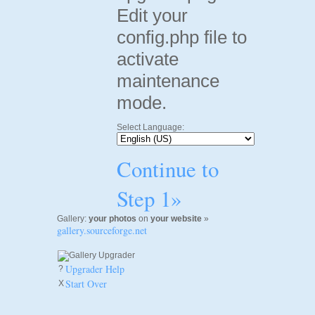
Edit your
config.php file to
activate
maintenance
mode.
Select Language:
Continue to
Step 1»
Gallery:
your photos
on
your website
»
gallery.sourceforge.net
Upgrader Help
?
Start Over
X