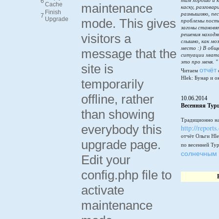
там хорошо и к
6
Cache
maintenance
каску, разговар
Finish
размышляю, пес
7
Upgrade
mode. This gives
проблемы пост
загоны становя
visitors a
решения находя
слышно, как мо
место :) В общ
message that the
ситуации хватай
это про меня. "
site is
отчёт
Читаем
Hlek: Бунар и о
temporarily
offline, rather
10.06.2014
Весенняя Тур
than showing
Традиционно на
everybody this
http://reports
отчёт Ольги Hle
upgrade page.
по весенней Ту
солнечным 
Edit your
config.php file to
activate
maintenance