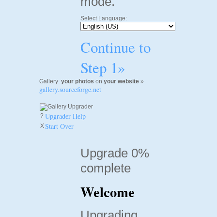
mode.
Select Language:
Continue to
Step 1»
Gallery:
your photos
on
your website
»
gallery.sourceforge.net
Upgrader Help
?
Start Over
X
Upgrade 0%
complete
Welcome
Upgrading