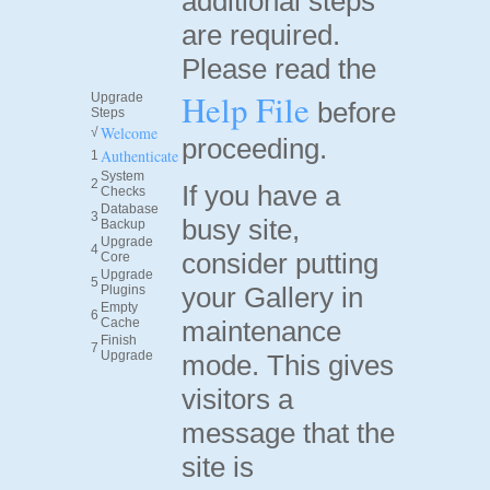
additional steps
are required.
Please read the
Help File
Upgrade
before
Steps
Welcome
√
proceeding.
Authenticate
1
System
2
If you have a
Checks
Database
3
busy site,
Backup
Upgrade
4
consider putting
Core
Upgrade
5
your Gallery in
Plugins
Empty
6
Cache
maintenance
Finish
7
Upgrade
mode. This gives
visitors a
message that the
site is