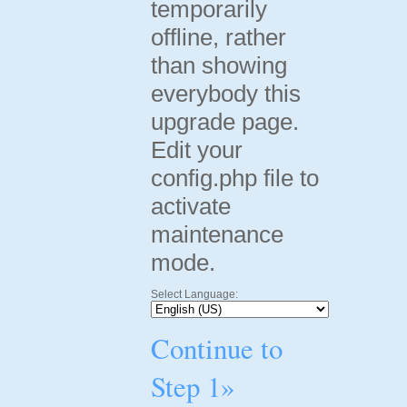
temporarily
offline, rather
than showing
everybody this
upgrade page.
Edit your
config.php file to
activate
maintenance
mode.
Select Language:
Continue to
Step 1»