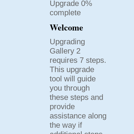
Upgrade 0%
complete
Welcome
Upgrading
Gallery 2
requires 7 steps.
This upgrade
tool will guide
you through
these steps and
provide
assistance along
the way if