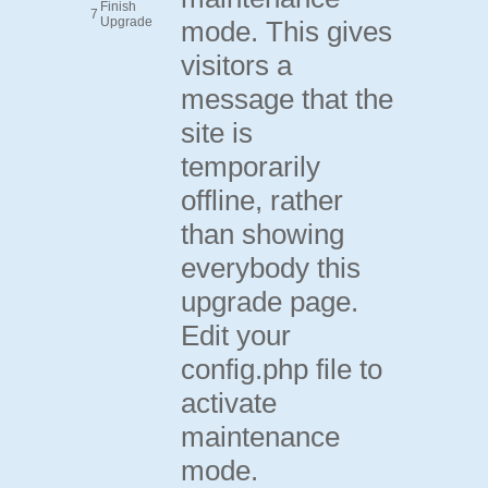
Finish
7
Upgrade
mode. This gives
visitors a
message that the
site is
temporarily
offline, rather
than showing
everybody this
upgrade page.
Edit your
config.php file to
activate
maintenance
mode.