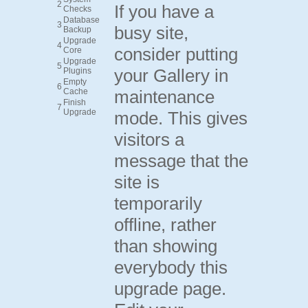
2
If you have a
Checks
Database
3
busy site,
Backup
Upgrade
4
consider putting
Core
Upgrade
5
your Gallery in
Plugins
Empty
6
Cache
maintenance
Finish
7
Upgrade
mode. This gives
visitors a
message that the
site is
temporarily
offline, rather
than showing
everybody this
upgrade page.