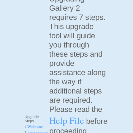
Gallery 2
requires 7 steps.
This upgrade
tool will guide
you through
these steps and
provide
assistance along
the way if
additional steps
are required.
Please read the
Help File
Upgrade
before
Steps
Welcome
√
proceeding.
Authenticate
1