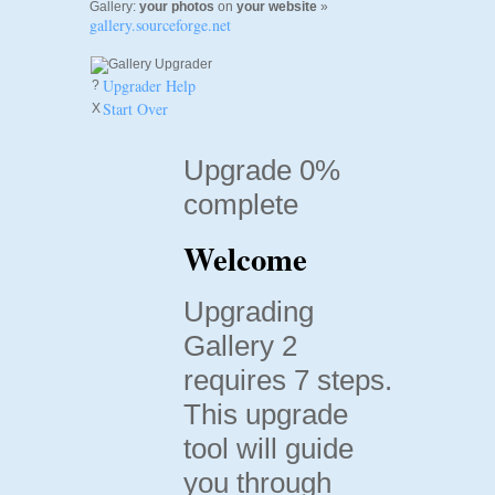
Gallery:
your photos
on
your website
»
gallery.sourceforge.net
Upgrader Help
?
Start Over
X
Upgrade 0%
complete
Welcome
Upgrading
Gallery 2
requires 7 steps.
This upgrade
tool will guide
you through