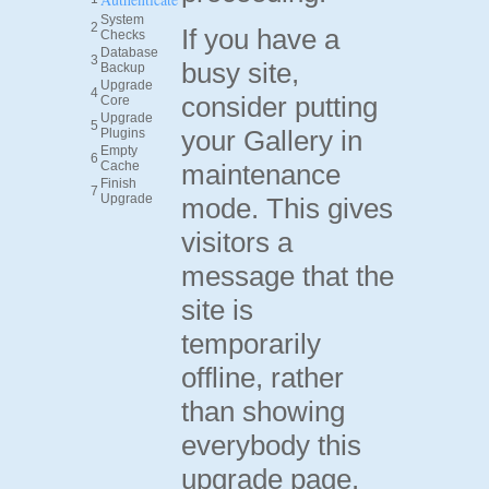
System
2
If you have a
Checks
Database
3
busy site,
Backup
Upgrade
4
consider putting
Core
Upgrade
5
your Gallery in
Plugins
Empty
6
Cache
maintenance
Finish
7
Upgrade
mode. This gives
visitors a
message that the
site is
temporarily
offline, rather
than showing
everybody this
upgrade page.