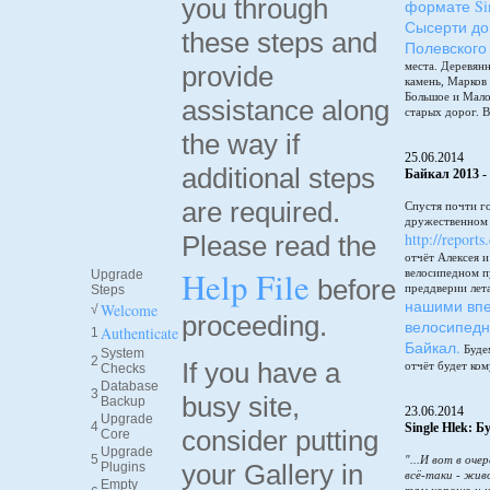
you through
формате Sin
Сысерти до
these steps and
Полевского
места. Деревянн
provide
камень, Марков
Большое и Мало
assistance along
старых дорог. В
the way if
25.06.2014
additional steps
Байкал 2013 -
are required.
Спустя почти г
дружественном 
http://reports
Please read the
отчёт Алексея 
Help File
велосипедном п
Upgrade
before
преддверии лет
Steps
нашими впе
Welcome
√
proceeding.
велосипедн
Authenticate
1
Байкал.
Будем
System
2
If you have a
отчёт будет ком
Checks
Database
3
busy site,
Backup
23.06.2014
Upgrade
4
Single Hlek: 
consider putting
Core
Upgrade
5
"...И вот в оче
your Gallery in
Plugins
всё-таки - жив
Empty