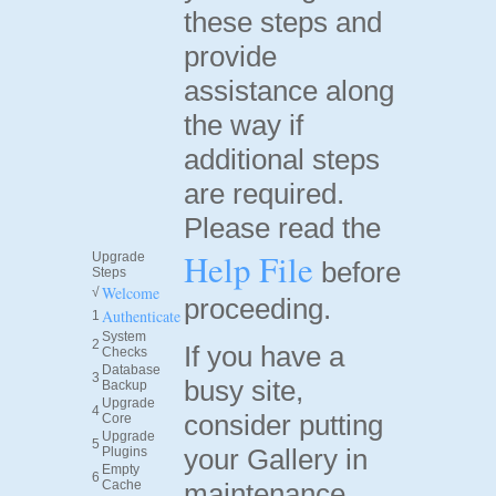
these steps and
provide
assistance along
the way if
additional steps
are required.
Please read the
Help File
Upgrade
before
Steps
Welcome
√
proceeding.
Authenticate
1
System
2
If you have a
Checks
Database
3
busy site,
Backup
Upgrade
4
consider putting
Core
Upgrade
5
your Gallery in
Plugins
Empty
6
Cache
maintenance