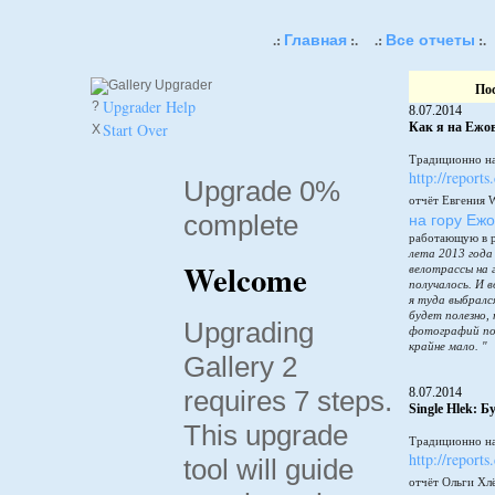
Главная
Все отчеты
.:
:.
.:
:.
По
Upgrader Help
?
8.07.2014
Start Over
Как я на Ежов
X
Традиционно на
http://reports
Upgrade 0%
отчёт Евгения 
complete
на гору Еж
работающую в 
лета 2013 года
Welcome
велотрассы на 
получалось. И в
я туда выбралс
будет полезно,
Upgrading
фотографий по
крайне мало. "
Gallery 2
requires 7 steps.
8.07.2014
Single Hlek: 
This upgrade
Традиционно на
http://reports
tool will guide
отчёт Ольги Хл