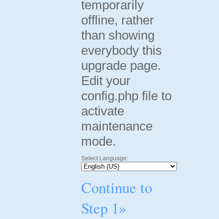
temporarily
offline, rather
than showing
everybody this
upgrade page.
Edit your
config.php file to
activate
maintenance
mode.
Select Language:
Continue to
Step 1»