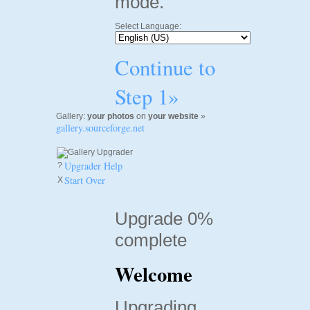
mode.
Select Language:
Continue to
Step 1»
Gallery:
your photos
on
your website
»
gallery.sourceforge.net
Upgrader Help
?
Start Over
X
Upgrade 0%
complete
Welcome
Upgrading