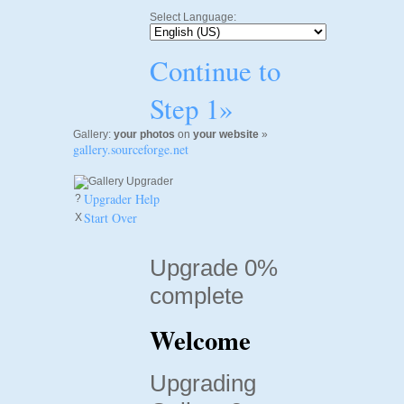
Select Language:
Continue to
Step 1»
Gallery:
your photos
on
your website
»
gallery.sourceforge.net
Upgrader Help
?
Start Over
X
Upgrade 0%
complete
Welcome
Upgrading