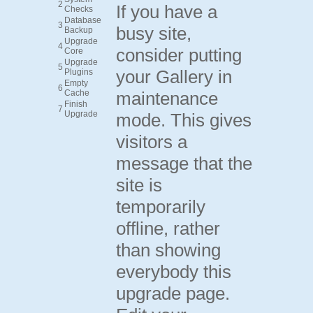
2
If you have a
Checks
Database
3
busy site,
Backup
Upgrade
4
consider putting
Core
Upgrade
5
your Gallery in
Plugins
Empty
6
Cache
maintenance
Finish
7
Upgrade
mode. This gives
visitors a
message that the
site is
temporarily
offline, rather
than showing
everybody this
upgrade page.