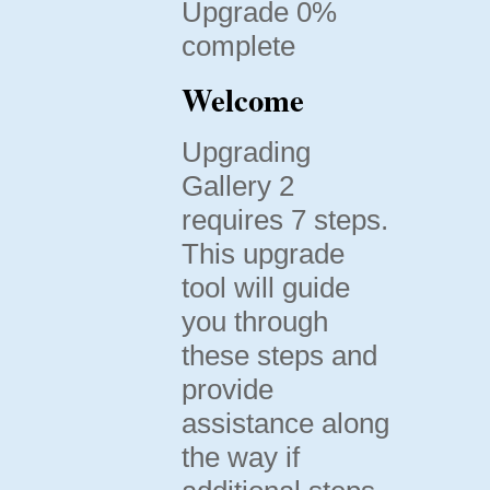
Upgrade 0%
complete
Welcome
Upgrading
Gallery 2
requires 7 steps.
This upgrade
tool will guide
you through
these steps and
provide
assistance along
the way if