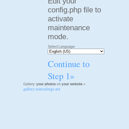
Edit your
config.php file to
activate
maintenance
mode.
Select Language:
Continue to
Step 1»
Gallery:
your photos
on
your website
»
gallery.sourceforge.net