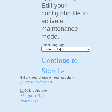
Edit your
config.php file to
activate
maintenance
mode.
Select Language:
Continue to
Step 1»
Gallery:
your photos
on
your website
»
gallery.sourceforge.net
Upgrader Help
?
Start Over
X