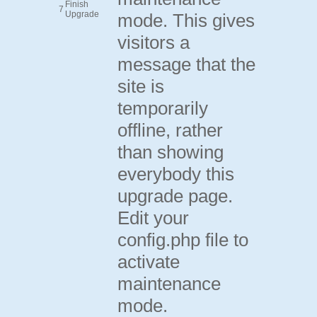
Finish
7
Upgrade
mode. This gives
visitors a
message that the
site is
temporarily
offline, rather
than showing
everybody this
upgrade page.
Edit your
config.php file to
activate
maintenance
mode.