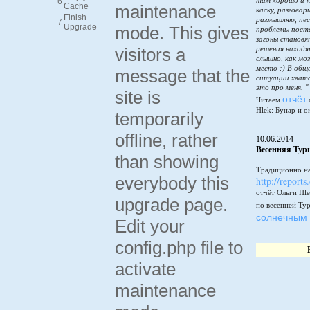
там хорошо и к
6
Cache
maintenance
каску, разговар
Finish
размышляю, пес
7
Upgrade
mode. This gives
проблемы пост
загоны становя
visitors a
решения находя
слышно, как мо
место :) В общ
message that the
ситуации хватай
это про меня. "
site is
отчёт
Читаем
Hlek: Бунар и о
temporarily
offline, rather
10.06.2014
Весенняя Тур
than showing
Традиционно на
everybody this
http://reports
отчёт Ольги Hle
upgrade page.
по весенней Ту
солнечным 
Edit your
config.php file to
activate
maintenance