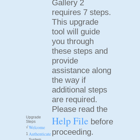
Gallery 2
requires 7 steps.
This upgrade
tool will guide
you through
these steps and
provide
assistance along
the way if
additional steps
are required.
Please read the
Help File
Upgrade
before
Steps
Welcome
√
proceeding.
Authenticate
1
System