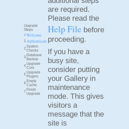
additional steps
are required.
Please read the
Help File
Upgrade
before
Steps
Welcome
√
proceeding.
Authenticate
1
System
2
If you have a
Checks
Database
3
busy site,
Backup
Upgrade
4
consider putting
Core
Upgrade
5
your Gallery in
Plugins
Empty
6
Cache
maintenance
Finish
7
Upgrade
mode. This gives
visitors a
message that the
site is