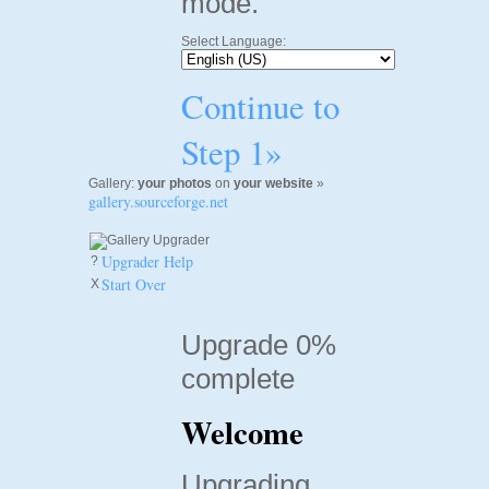
mode.
Select Language:
Continue to
Step 1»
Gallery:
your photos
on
your website
»
gallery.sourceforge.net
Upgrader Help
?
Start Over
X
Upgrade 0%
complete
Welcome
Upgrading