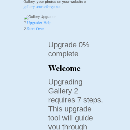
Gallery:
your photos
on
your website
»
gallery.sourceforge.net
Upgrader Help
?
Start Over
X
Upgrade 0%
complete
Welcome
Upgrading
Gallery 2
requires 7 steps.
This upgrade
tool will guide
you through