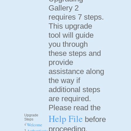
Gallery 2
requires 7 steps.
This upgrade
tool will guide
you through
these steps and
provide
assistance along
the way if
additional steps
are required.
Please read the
Help File
Upgrade
before
Steps
Welcome
√
proceeding.
Authenticate
1