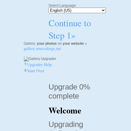
Select Language:
Continue to
Step 1»
Gallery:
your photos
on
your website
»
gallery.sourceforge.net
Upgrader Help
?
Start Over
X
Upgrade 0%
complete
Welcome
Upgrading