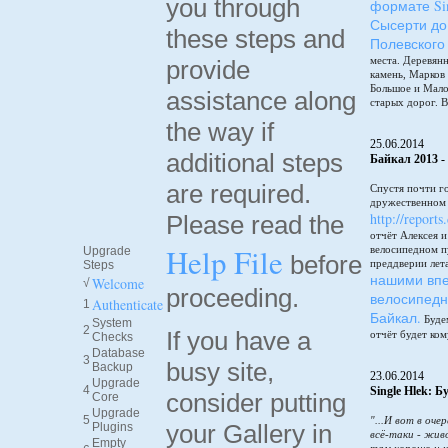
you through
формате Sin
Сысерти до
these steps and
Полевского
места. Деревянн
provide
камень, Марков
Большое и Мало
assistance along
старых дорог. В
the way if
25.06.2014
additional steps
Байкал 2013 -
are required.
Спустя почти г
дружественном 
http://reports
Please read the
отчёт Алексея 
Help File
велосипедном п
Upgrade
before
преддверии лет
Steps
нашими впе
Welcome
√
proceeding.
велосипедн
Authenticate
1
Байкал.
Будем
System
2
If you have a
отчёт будет ком
Checks
Database
3
busy site,
Backup
23.06.2014
Upgrade
4
Single Hlek: 
consider putting
Core
Upgrade
5
"...И вот в оче
your Gallery in
Plugins
всё-таки - жив
Empty