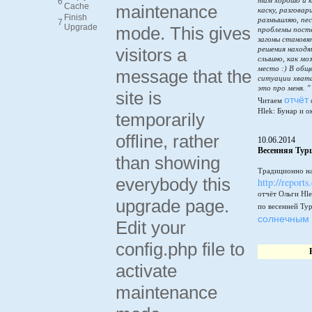
там хорошо и к
6
Cache
maintenance
каску, разговар
Finish
размышляю, пес
7
Upgrade
mode. This gives
проблемы пост
загоны становя
visitors a
решения находя
слышно, как мо
место :) В общ
message that the
ситуации хватай
это про меня. "
site is
отчёт
Читаем
Hlek: Бунар и о
temporarily
offline, rather
10.06.2014
Весенняя Тур
than showing
Традиционно на
everybody this
http://reports
отчёт Ольги Hle
upgrade page.
по весенней Ту
солнечным 
Edit your
config.php file to
activate
maintenance