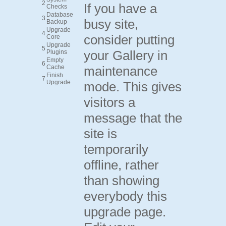
2
If you have a
Checks
Database
3
busy site,
Backup
Upgrade
4
consider putting
Core
Upgrade
5
your Gallery in
Plugins
Empty
6
Cache
maintenance
Finish
7
Upgrade
mode. This gives
visitors a
message that the
site is
temporarily
offline, rather
than showing
everybody this
upgrade page.