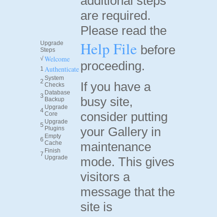
additional steps
are required.
Please read the
Help File
Upgrade
before
Steps
Welcome
√
proceeding.
Authenticate
1
System
2
If you have a
Checks
Database
3
busy site,
Backup
Upgrade
4
consider putting
Core
Upgrade
5
your Gallery in
Plugins
Empty
6
Cache
maintenance
Finish
7
Upgrade
mode. This gives
visitors a
message that the
site is