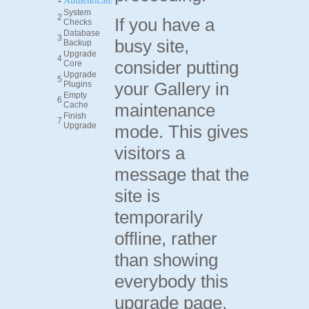
System
2
If you have a
Checks
Database
3
busy site,
Backup
Upgrade
4
consider putting
Core
Upgrade
5
your Gallery in
Plugins
Empty
6
Cache
maintenance
Finish
7
Upgrade
mode. This gives
visitors a
message that the
site is
temporarily
offline, rather
than showing
everybody this
upgrade page.