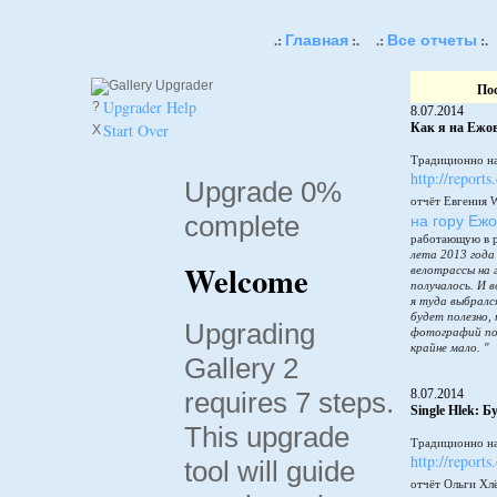
Главная
Все отчеты
.:
:.
.:
:.
По
Upgrader Help
?
8.07.2014
Start Over
Как я на Ежов
X
Традиционно на
http://reports
Upgrade 0%
отчёт Евгения 
complete
на гору Еж
работающую в 
лета 2013 года
Welcome
велотрассы на 
получалось. И в
я туда выбралс
будет полезно,
Upgrading
фотографий по
крайне мало. "
Gallery 2
requires 7 steps.
8.07.2014
Single Hlek: 
This upgrade
Традиционно на
http://reports
tool will guide
отчёт Ольги Хл