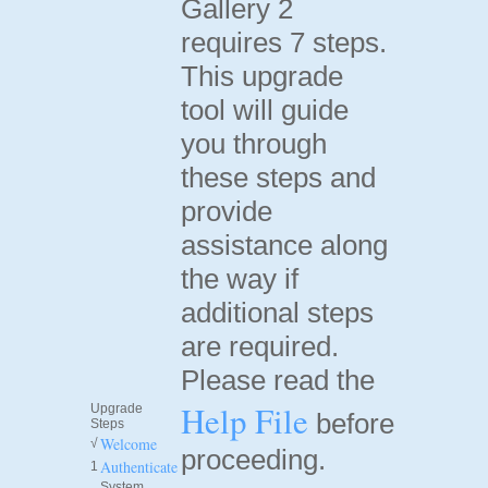
Gallery 2
requires 7 steps.
This upgrade
tool will guide
you through
these steps and
provide
assistance along
the way if
additional steps
are required.
Please read the
Help File
Upgrade
before
Steps
Welcome
√
proceeding.
Authenticate
1
System