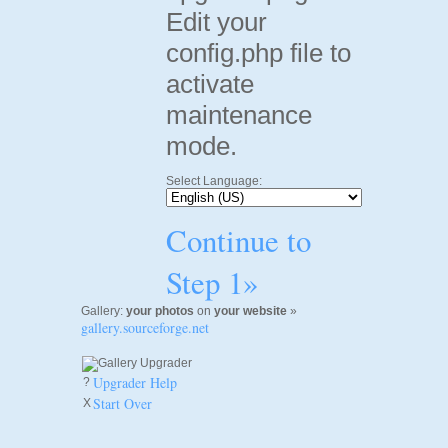
Edit your
config.php file to
activate
maintenance
mode.
Select Language:
Continue to
Step 1»
Gallery:
your photos
on
your website
»
gallery.sourceforge.net
Upgrader Help
?
Start Over
X