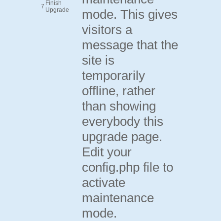
Finish
7
Upgrade
mode. This gives
visitors a
message that the
site is
temporarily
offline, rather
than showing
everybody this
upgrade page.
Edit your
config.php file to
activate
maintenance
mode.