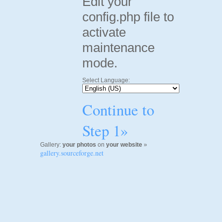
Edit your
config.php file to
activate
maintenance
mode.
Select Language:
Continue to
Step 1»
Gallery:
your photos
on
your website
»
gallery.sourceforge.net