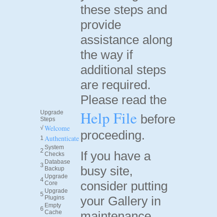
these steps and
provide
assistance along
the way if
additional steps
are required.
Please read the
Help File
Upgrade
before
Steps
Welcome
√
proceeding.
Authenticate
1
System
2
If you have a
Checks
Database
3
busy site,
Backup
Upgrade
4
consider putting
Core
Upgrade
5
your Gallery in
Plugins
Empty
6
Cache
maintenance