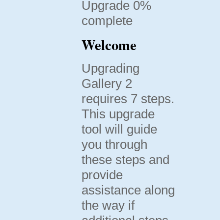
Upgrade 0%
complete
Welcome
Upgrading
Gallery 2
requires 7 steps.
This upgrade
tool will guide
you through
these steps and
provide
assistance along
the way if