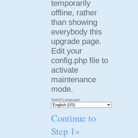
temporarily
offline, rather
than showing
everybody this
upgrade page.
Edit your
config.php file to
activate
maintenance
mode.
Select Language:
Continue to
Step 1»