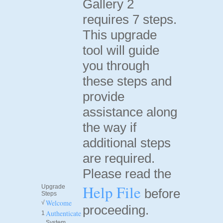
Gallery 2
requires 7 steps.
This upgrade
tool will guide
you through
these steps and
provide
assistance along
the way if
additional steps
are required.
Please read the
Help File
Upgrade
before
Steps
Welcome
√
proceeding.
Authenticate
1
System