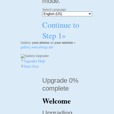
mode.
Select Language:
Continue to
Step 1»
Gallery:
your photos
on
your website
»
gallery.sourceforge.net
Upgrader Help
?
Start Over
X
Upgrade 0%
complete
Welcome
Upgrading