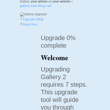
Gallery:
your photos
on
your website
»
gallery.sourceforge.net
Upgrader Help
?
Start Over
X
Upgrade 0%
complete
Welcome
Upgrading
Gallery 2
requires 7 steps.
This upgrade
tool will guide
you through