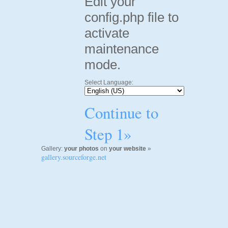
Edit your
config.php file to
activate
maintenance
mode.
Select Language:
Continue to
Step 1»
Gallery:
your photos
on
your website
»
gallery.sourceforge.net