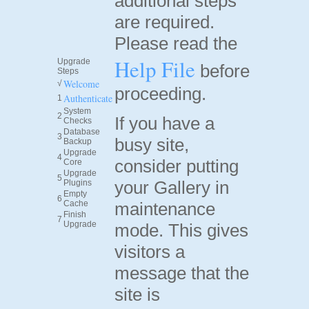
additional steps
are required.
Please read the
Help File
Upgrade
before
Steps
Welcome
√
proceeding.
Authenticate
1
System
2
If you have a
Checks
Database
3
busy site,
Backup
Upgrade
4
consider putting
Core
Upgrade
5
your Gallery in
Plugins
Empty
6
Cache
maintenance
Finish
7
Upgrade
mode. This gives
visitors a
message that the
site is