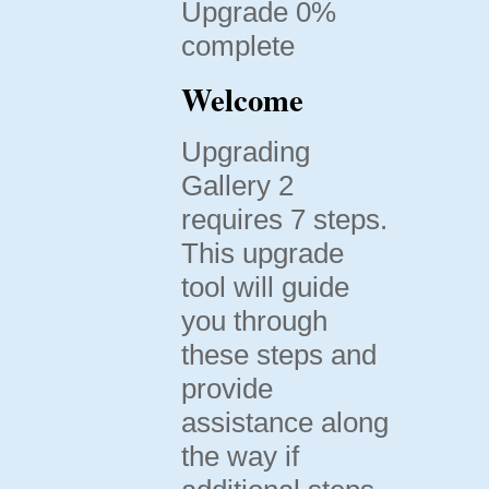
Upgrade 0%
complete
Welcome
Upgrading
Gallery 2
requires 7 steps.
This upgrade
tool will guide
you through
these steps and
provide
assistance along
the way if