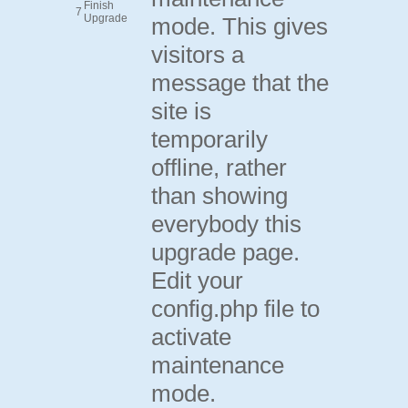
Finish
7
Upgrade
mode. This gives
visitors a
message that the
site is
temporarily
offline, rather
than showing
everybody this
upgrade page.
Edit your
config.php file to
activate
maintenance
mode.