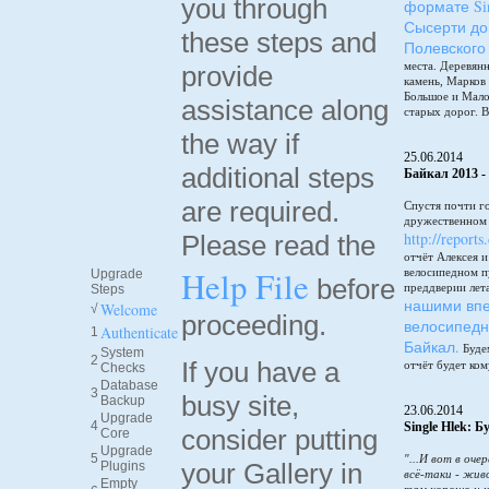
you through
формате Sin
Сысерти до
these steps and
Полевского
места. Деревянн
provide
камень, Марков
Большое и Мало
assistance along
старых дорог. В
the way if
25.06.2014
additional steps
Байкал 2013 -
are required.
Спустя почти г
дружественном 
http://reports
Please read the
отчёт Алексея 
Help File
велосипедном п
Upgrade
before
преддверии лет
Steps
нашими впе
Welcome
√
proceeding.
велосипедн
Authenticate
1
Байкал.
Будем
System
2
If you have a
отчёт будет ком
Checks
Database
3
busy site,
Backup
23.06.2014
Upgrade
4
Single Hlek: 
consider putting
Core
Upgrade
5
"...И вот в оче
your Gallery in
Plugins
всё-таки - жив
Empty