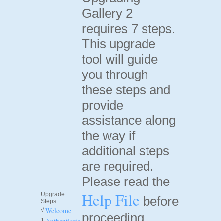
Gallery 2
requires 7 steps.
This upgrade
tool will guide
you through
these steps and
provide
assistance along
the way if
additional steps
are required.
Please read the
Help File
Upgrade
before
Steps
Welcome
√
proceeding.
Authenticate
1