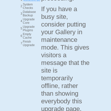
System
2
If you have a
Checks
Database
3
busy site,
Backup
Upgrade
4
consider putting
Core
Upgrade
5
your Gallery in
Plugins
Empty
6
Cache
maintenance
Finish
7
Upgrade
mode. This gives
visitors a
message that the
site is
temporarily
offline, rather
than showing
everybody this
upgrade page.