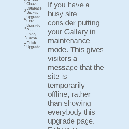
2
If you have a
Checks
Database
3
busy site,
Backup
Upgrade
4
consider putting
Core
Upgrade
5
your Gallery in
Plugins
Empty
6
Cache
maintenance
Finish
7
Upgrade
mode. This gives
visitors a
message that the
site is
temporarily
offline, rather
than showing
everybody this
upgrade page.