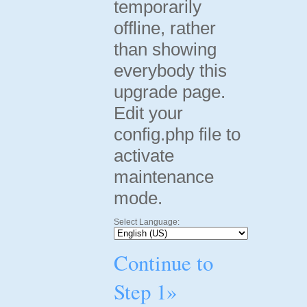
temporarily
offline, rather
than showing
everybody this
upgrade page.
Edit your
config.php file to
activate
maintenance
mode.
Select Language:
Continue to
Step 1»