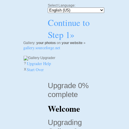
Select Language:
Continue to
Step 1»
Gallery:
your photos
on
your website
»
gallery.sourceforge.net
Upgrader Help
?
Start Over
X
Upgrade 0%
complete
Welcome
Upgrading