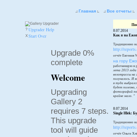
Главная
Все отчеты
.:
:.
.:
:.
По
Upgrader Help
?
8.07.2014
Start Over
Как я на Ежов
X
Традиционно на
http://reports
Upgrade 0%
отчёт Евгения 
complete
на гору Еж
работающую в 
лета 2013 года
Welcome
велотрассы на 
получалось. И в
я туда выбралс
будет полезно,
Upgrading
фотографий по
крайне мало. "
Gallery 2
requires 7 steps.
8.07.2014
Single Hlek: 
This upgrade
Традиционно на
http://reports
tool will guide
отчёт Ольги Хл