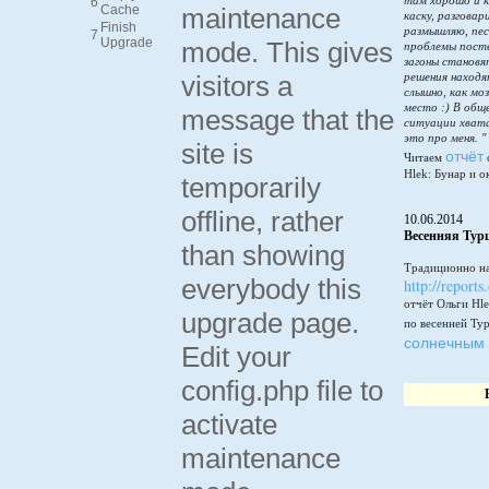
там хорошо и к
6
Cache
maintenance
каску, разговар
Finish
размышляю, пес
7
Upgrade
mode. This gives
проблемы пост
загоны становя
visitors a
решения находя
слышно, как мо
место :) В общ
message that the
ситуации хватай
это про меня. "
site is
отчёт
Читаем
Hlek: Бунар и о
temporarily
offline, rather
10.06.2014
Весенняя Тур
than showing
Традиционно на
everybody this
http://reports
отчёт Ольги Hle
upgrade page.
по весенней Ту
солнечным 
Edit your
config.php file to
activate
maintenance