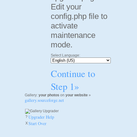
Edit your
config.php file to
activate
maintenance
mode.
Select Language:
Continue to
Step 1»
Gallery:
your photos
on
your website
»
gallery.sourceforge.net
Upgrader Help
?
Start Over
X