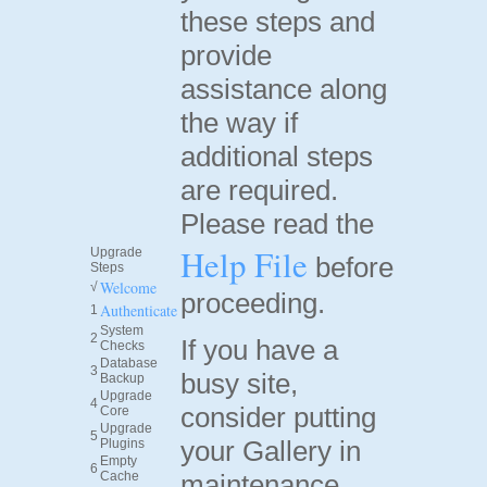
these steps and
provide
assistance along
the way if
additional steps
are required.
Please read the
Help File
Upgrade
before
Steps
Welcome
√
proceeding.
Authenticate
1
System
2
If you have a
Checks
Database
3
busy site,
Backup
Upgrade
4
consider putting
Core
Upgrade
5
your Gallery in
Plugins
Empty
6
Cache
maintenance