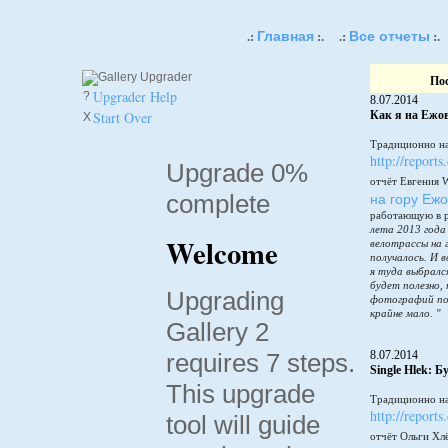
Главная
Все отчеты
.:
:.
.:
:.
По
Upgrader Help
?
8.07.2014
Start Over
Как я на Ежов
X
Традиционно на
http://reports
Upgrade 0%
отчёт Евгения 
complete
на гору Еж
работающую в 
лета 2013 года
Welcome
велотрассы на 
получалось. И в
я туда выбралс
будет полезно,
Upgrading
фотографий по
крайне мало. "
Gallery 2
requires 7 steps.
8.07.2014
Single Hlek: 
This upgrade
Традиционно на
http://reports
tool will guide
отчёт Ольги Хл