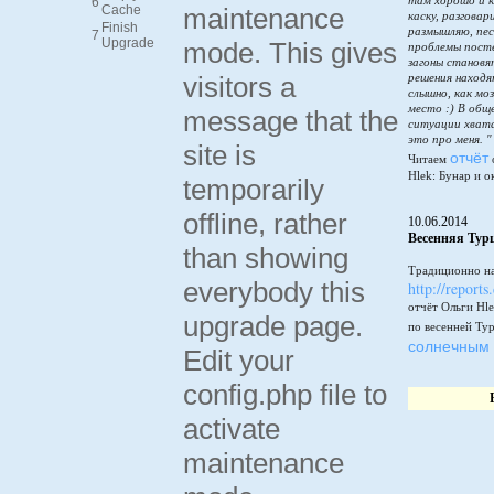
там хорошо и к
6
Cache
maintenance
каску, разговар
Finish
размышляю, пес
7
Upgrade
mode. This gives
проблемы пост
загоны становя
visitors a
решения находя
слышно, как мо
место :) В общ
message that the
ситуации хватай
это про меня. "
site is
отчёт
Читаем
Hlek: Бунар и о
temporarily
offline, rather
10.06.2014
Весенняя Тур
than showing
Традиционно на
everybody this
http://reports
отчёт Ольги Hle
upgrade page.
по весенней Ту
солнечным 
Edit your
config.php file to
activate
maintenance