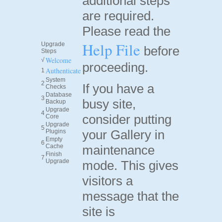
additional steps
are required.
Please read the
Help File
Upgrade
before
Steps
Welcome
√
proceeding.
Authenticate
1
System
2
If you have a
Checks
Database
3
busy site,
Backup
Upgrade
4
consider putting
Core
Upgrade
5
your Gallery in
Plugins
Empty
6
Cache
maintenance
Finish
7
Upgrade
mode. This gives
visitors a
message that the
site is