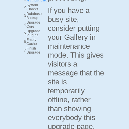
System
2
If you have a
Checks
Database
3
busy site,
Backup
Upgrade
4
consider putting
Core
Upgrade
5
your Gallery in
Plugins
Empty
6
Cache
maintenance
Finish
7
Upgrade
mode. This gives
visitors a
message that the
site is
temporarily
offline, rather
than showing
everybody this
upgrade page.