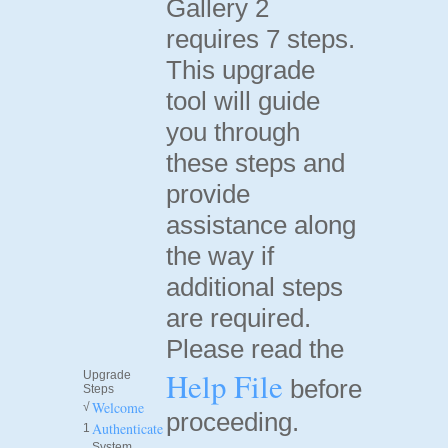
Gallery 2
requires 7 steps.
This upgrade
tool will guide
you through
these steps and
provide
assistance along
the way if
additional steps
are required.
Please read the
Help File
Upgrade
before
Steps
Welcome
√
proceeding.
Authenticate
1
System