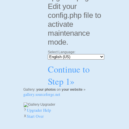
Edit your
config.php file to
activate
maintenance
mode.
Select Language:
Continue to
Step 1»
Gallery:
your photos
on
your website
»
gallery.sourceforge.net
Upgrader Help
?
Start Over
X