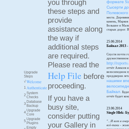
you through
формате Sin
Сысерти до
these steps and
Полевского
места. Деревянн
provide
камень, Марков
Большое и Мало
assistance along
старых дорог. В
the way if
25.06.2014
additional steps
Байкал 2013 -
are required.
Спустя почти г
дружественном 
http://reports
Please read the
отчёт Алексея 
Help File
велосипедном п
Upgrade
before
преддверии лет
Steps
нашими впе
Welcome
√
proceeding.
велосипедн
Authenticate
1
Байкал.
Будем
System
2
If you have a
отчёт будет ком
Checks
Database
3
busy site,
Backup
23.06.2014
Upgrade
4
Single Hlek: 
consider putting
Core
Upgrade
5
"...И вот в оче
your Gallery in
Plugins
всё-таки - жив
Empty