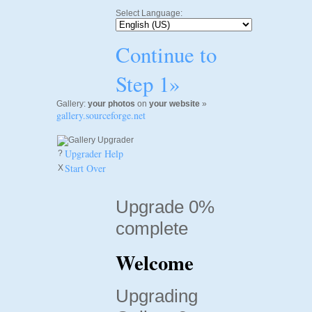
Select Language:
Continue to
Step 1»
Gallery:
your photos
on
your website
»
gallery.sourceforge.net
Upgrader Help
?
Start Over
X
Upgrade 0%
complete
Welcome
Upgrading