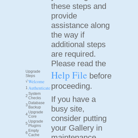
these steps and
provide
assistance along
the way if
additional steps
are required.
Please read the
Help File
Upgrade
before
Steps
Welcome
√
proceeding.
Authenticate
1
System
2
If you have a
Checks
Database
3
busy site,
Backup
Upgrade
4
consider putting
Core
Upgrade
5
your Gallery in
Plugins
Empty
6
Cache
maintenance