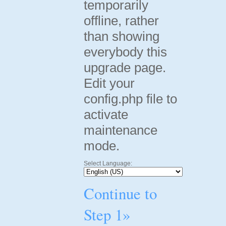
temporarily
offline, rather
than showing
everybody this
upgrade page.
Edit your
config.php file to
activate
maintenance
mode.
Select Language:
Continue to
Step 1»