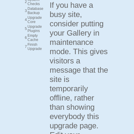
2
If you have a
Checks
Database
3
busy site,
Backup
Upgrade
4
consider putting
Core
Upgrade
5
your Gallery in
Plugins
Empty
6
Cache
maintenance
Finish
7
Upgrade
mode. This gives
visitors a
message that the
site is
temporarily
offline, rather
than showing
everybody this
upgrade page.