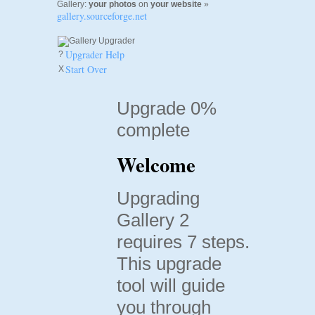
Gallery:
your photos
on
your website
»
gallery.sourceforge.net
Upgrader Help
?
Start Over
X
Upgrade 0%
complete
Welcome
Upgrading
Gallery 2
requires 7 steps.
This upgrade
tool will guide
you through