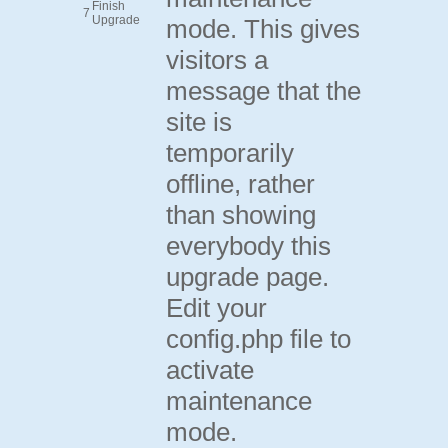
Finish
7
Upgrade
mode. This gives
visitors a
message that the
site is
temporarily
offline, rather
than showing
everybody this
upgrade page.
Edit your
config.php file to
activate
maintenance
mode.