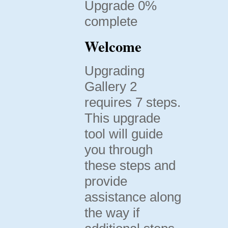
Upgrade 0%
complete
Welcome
Upgrading
Gallery 2
requires 7 steps.
This upgrade
tool will guide
you through
these steps and
provide
assistance along
the way if