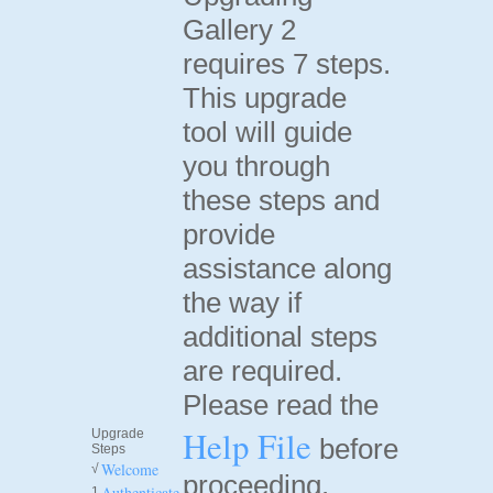
Gallery 2
requires 7 steps.
This upgrade
tool will guide
you through
these steps and
provide
assistance along
the way if
additional steps
are required.
Please read the
Help File
Upgrade
before
Steps
Welcome
√
proceeding.
Authenticate
1