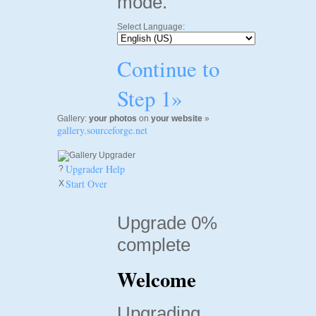
mode.
Select Language:
Continue to
Step 1»
Gallery:
your photos
on
your website
»
gallery.sourceforge.net
Upgrader Help
?
Start Over
X
Upgrade 0%
complete
Welcome
Upgrading