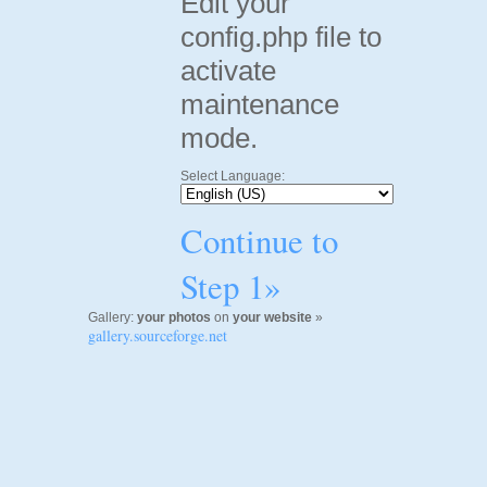
Edit your
config.php file to
activate
maintenance
mode.
Select Language:
Continue to
Step 1»
Gallery:
your photos
on
your website
»
gallery.sourceforge.net